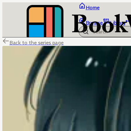
Home
Browse
Library
Back to the series page