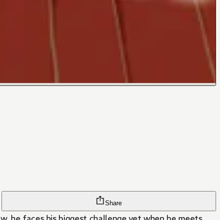
Share
ow, he faces his biggest challenge yet when he meets