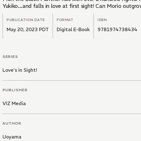
Yukiko...and falls in love at first sight! Can Morio outg
PUBLICATION DATE
FORMAT
ISBN
May 20, 2023 PDT
Digital E-Book
9781974738434
SERIES
Love's in Sight!
PUBLISHER
VIZ Media
AUTHOR
Uoyama