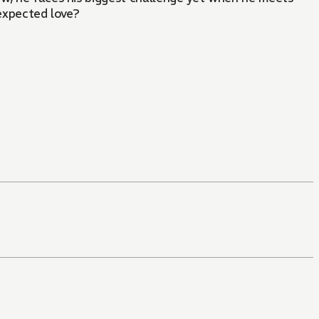
nexpected love?