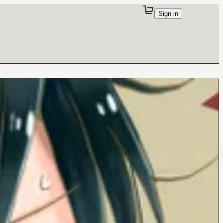
Sign in