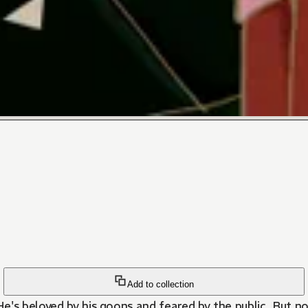
Add to collection
e's beloved by his goons and feared by the public. But n