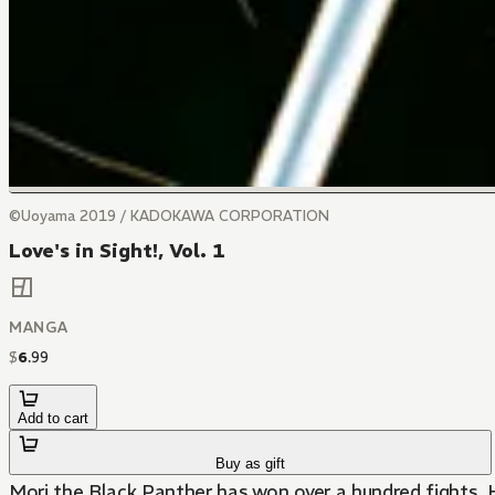
©Uoyama 2019 / KADOKAWA CORPORATION
Love's in Sight!, Vol. 1
MANGA
$
6
.
99
Add to cart
Buy as gift
Mori the Black Panther has won over a hundred fights. H