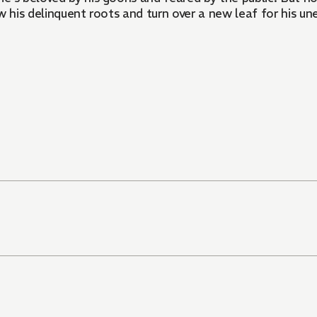
row his delinquent roots and turn over a new leaf for his u