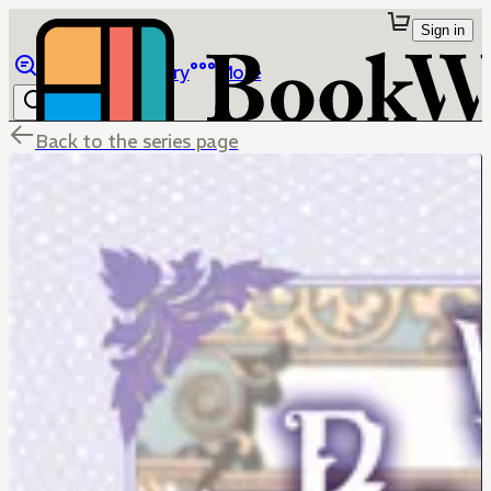
Sign in
Browse
Library
More
Back to the series page