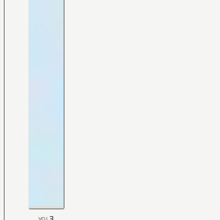
3
VOL