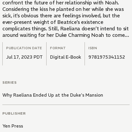
confront the future of her relationship with Noah.
Considering the kiss he planted on her while she was
sick, it’s obvious there are feelings involved, but the
ever-present weight of Beatrice’s existence
complicates things. Still, Raeliana doesn’t intend to sit
around waiting for her Duke Charming Noah to come
save her, and she’s got a plan…Little does she know,
the universe has something else in store!
PUBLICATION DATE
FORMAT
ISBN
Jul 17, 2023 PDT
Digital E-Book
9781975341152
SERIES
Why Raeliana Ended Up at the Duke's Mansion
PUBLISHER
Yen Press