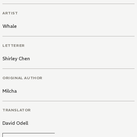
ARTIST
Whale
LETTERER
Shirley Chen
ORIGINAL AUTHOR
Milcha
TRANSLATOR
David Odell