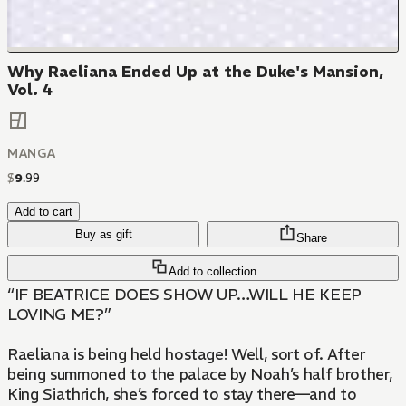
Why Raeliana Ended Up at the Duke's Mansion,
Vol. 4
MANGA
$
9
.
99
Add to cart
Buy as gift
Share
Add to collection
“IF BEATRICE DOES SHOW UP…WILL HE KEEP
LOVING ME?”
Raeliana is being held hostage! Well, sort of. After
being summoned to the palace by Noah’s half brother,
King Siathrich, she’s forced to stay there—and to