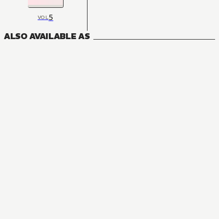
5
VOL
ALSO AVAILABLE AS