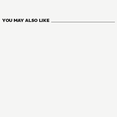
2
VOLUMES
YOU MAY ALSO LIKE