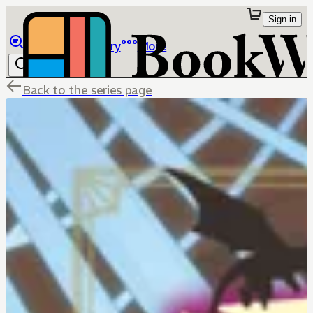
Sign in
Browse
Library
More
Back to the series page