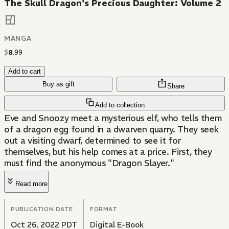
The Skull Dragon's Precious Daughter: Volume 2
MANGA
$
8
.
99
Add to cart
Buy as gift
Share
Add to collection
Eve and Snoozy meet a mysterious elf, who tells them
of a dragon egg found in a dwarven quarry. They seek
out a visiting dwarf, determined to see it for
themselves, but his help comes at a price. First, they
must find the anonymous "Dragon Slayer."
Read more
PUBLICATION DATE
FORMAT
Oct 26, 2022 PDT
Digital E-Book