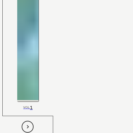
1
VOL