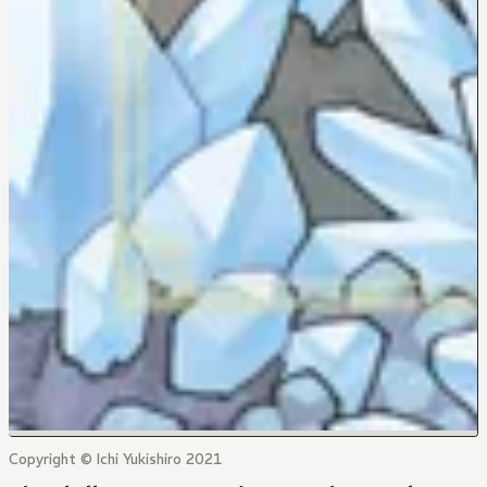
Copyright © Ichi Yukishiro 2021