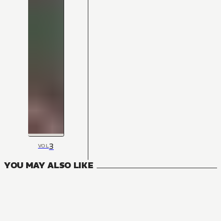
3
VOL
YOU MAY ALSO LIKE