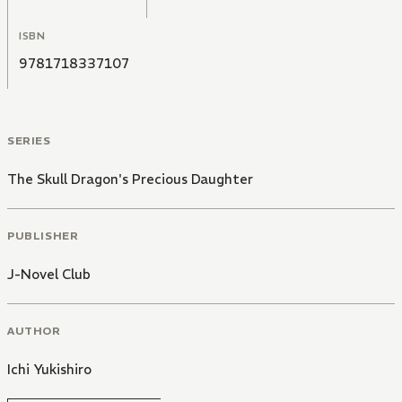
ISBN
9781718337107
SERIES
The Skull Dragon's Precious Daughter
PUBLISHER
J-Novel Club
AUTHOR
Ichi Yukishiro