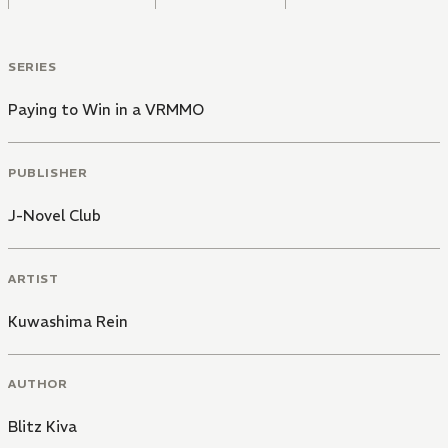
SERIES
Paying to Win in a VRMMO
PUBLISHER
J-Novel Club
ARTIST
Kuwashima Rein
AUTHOR
Blitz Kiva