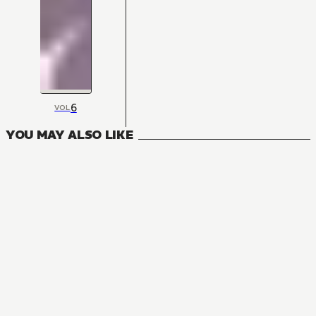
6
VOL
YOU MAY ALSO LIKE