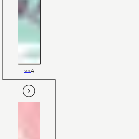
4
VOL