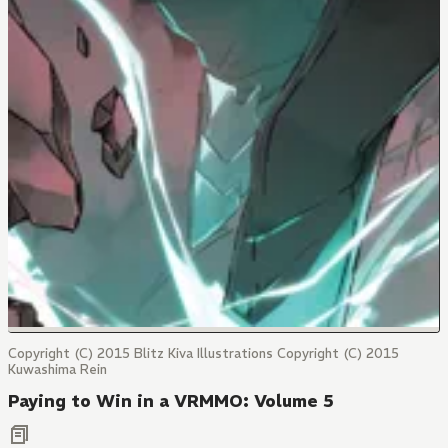
Copyright (C) 2015 Blitz Kiva Illustrations Copyright (C) 2015
Kuwashima Rein
Paying to Win in a VRMMO: Volume 5