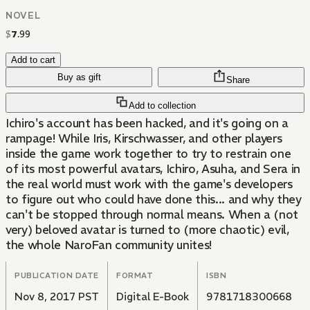
NOVEL
$
7
.
99
Add to cart
Buy as gift
Share
Add to collection
Ichiro's account has been hacked, and it's going on a
rampage! While Iris, Kirschwasser, and other players
inside the game work together to try to restrain one
of its most powerful avatars, Ichiro, Asuha, and Sera in
the real world must work with the game's developers
to figure out who could have done this... and why they
can't be stopped through normal means. When a (not
very) beloved avatar is turned to (more chaotic) evil,
the whole NaroFan community unites!
PUBLICATION DATE
FORMAT
ISBN
Nov 8, 2017 PST
Digital E-Book
9781718300668