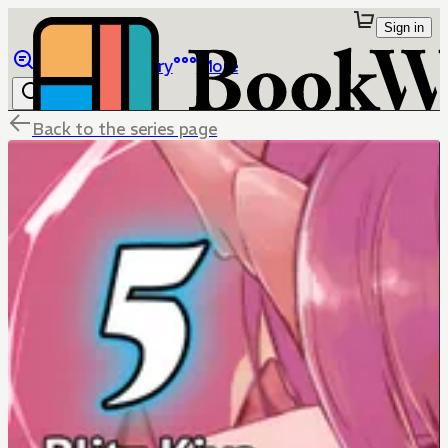
Sign in
Browse
Library
More
Back to the series page