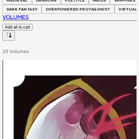
MEDIEVAL
DRAGONS
POLITICS
MAIDS
VAMPIRES
DARK FANTASY
OVERPOWERED PROTAGONIST
VIRTUAL
VOLUMES
Add all to cart
19 Volumes