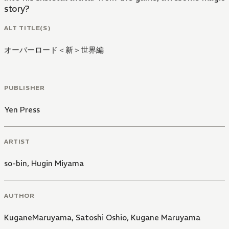
story?
ALT TITLE(S)
オーバーロード＜新＞世界編
PUBLISHER
Yen Press
ARTIST
so-bin
,
Hugin Miyama
AUTHOR
KuganeMaruyama
,
Satoshi Oshio
,
Kugane Maruyama