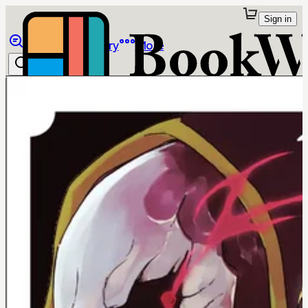
Sign in
Browse
Library
More