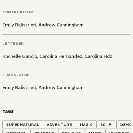
CONTRIBUTOR
Emily Balistrieri
,
Andrew Cunningham
LETTERER
Rochelle Gancio
,
Carolina Hernandez
,
Carolina Hdz
TRANSLATOR
Emily Balistrieri
,
Andrew Cunningham
TAGS
SUPERNATURAL
ADVENTURE
MAGIC
SCI-FI
DEMO