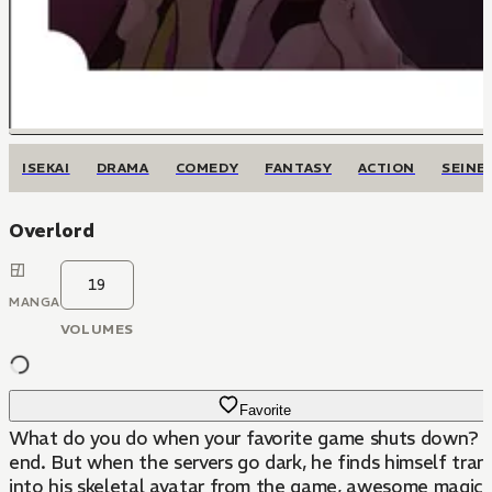
ISEKAI
DRAMA
COMEDY
FANTASY
ACTION
SEINE
Overlord
19
MANGA
VOLUMES
Favorite
What do you do when your favorite game shuts down? Mo
end. But when the servers go dark, he finds himself tr
into his skeletal avatar from the game, awesome magical 