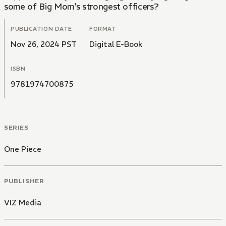
some of Big Mom's strongest officers?
PUBLICATION DATE
FORMAT
Nov 26, 2024 PST
Digital E-Book
ISBN
9781974700875
SERIES
One Piece
PUBLISHER
VIZ Media