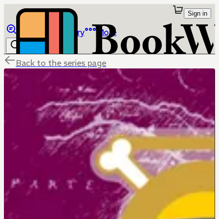
Sign in
Browse
Library
More
Back to the series page