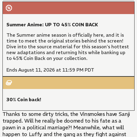
Summer Anime: UP TO 45% COIN BACK
The Summer anime season is officially here, and it is
time to meet the original stories behind the screen!
Dive into the source material for this season's hottest
new adaptations and returning hits while banking up
to 45% Coin Back on your collection.
Ends August 11, 2026 at 11:59 PM PDT
30% Coin back!
Thanks to some dirty tricks, the Vinsmokes have Sanji
trapped. Will he really be doomed to his fate as a
pawn in a political marriage?! Meanwhile, what will
happen to Luffy and the gang as they fight against