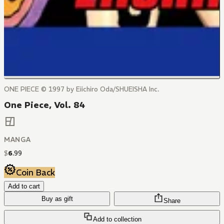
ONE PIECE © 1997 by Eiichiro Oda/SHUEISHA Inc.
One Piece, Vol. 84
MANGA
$
6
.
99
Coin Back
Add to cart
Buy as gift
Share
Add to collection