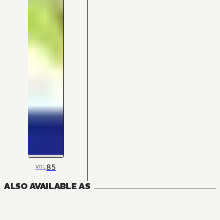
85
VOL
ALSO AVAILABLE AS