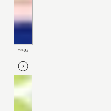
83
VOL