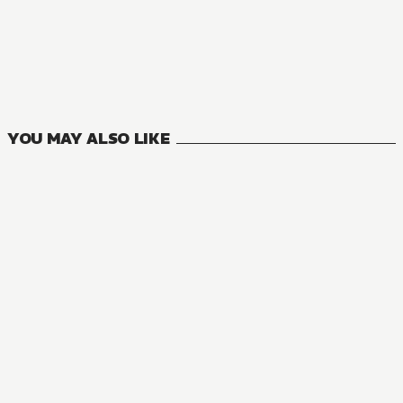
NOVEL
One Piece
4
VOLUMES
YOU MAY ALSO LIKE