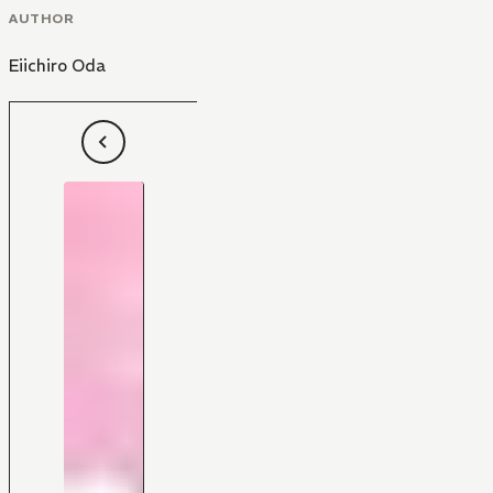
AUTHOR
Eiichiro Oda