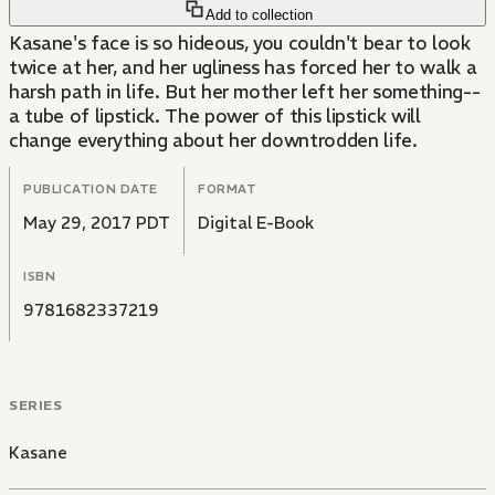
Add to collection
Kasane's face is so hideous, you couldn't bear to look
twice at her, and her ugliness has forced her to walk a
harsh path in life. But her mother left her something--
a tube of lipstick. The power of this lipstick will
change everything about her downtrodden life.
PUBLICATION DATE
FORMAT
May 29, 2017 PDT
Digital E-Book
ISBN
9781682337219
SERIES
Kasane