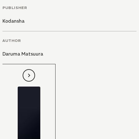
PUBLISHER
Kodansha
AUTHOR
Daruma Matsuura