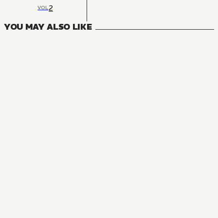
2
VOL
YOU MAY ALSO LIKE