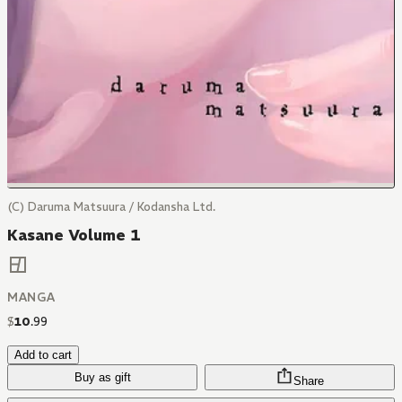
(C) Daruma Matsuura / Kodansha Ltd.
Kasane Volume 1
MANGA
$
10
.
99
Add to cart
Buy as gift
Share