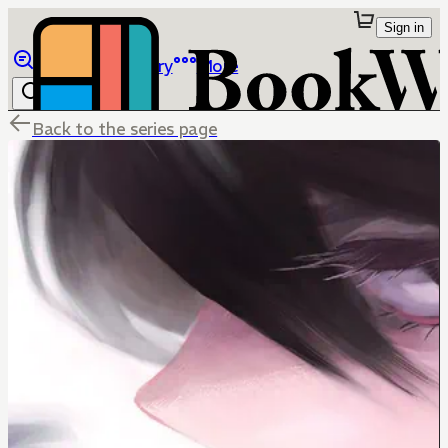
Sign in
Browse
Library
More
Back to the series page