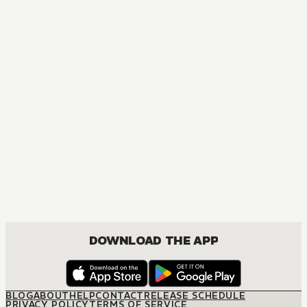
ACTION, COMEDY, DRAMA, FANTASY, SHOUNEN
DOWNLOAD THE APP
BLOG
ABOUT
HELP
CONTACT
RELEASE SCHEDULE
PRIVACY POLICY
TERMS OF SERVICE