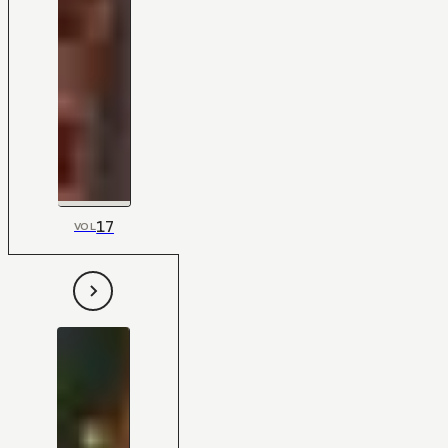
17
VOL