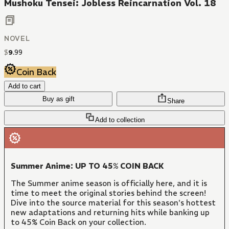
Mushoku Tensei: Jobless Reincarnation Vol. 18
NOVEL
$
9
.
99
Coin Back
Add to cart
Buy as gift
Share
Add to collection
Summer Anime: UP TO 45% COIN BACK
The Summer anime season is officially here, and it is
time to meet the original stories behind the screen!
Dive into the source material for this season's hottest
new adaptations and returning hits while banking up
to 45% Coin Back on your collection.