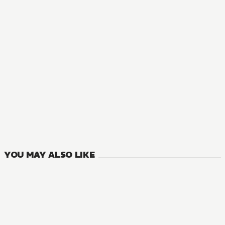
MANGA
Mushoku Tensei: Jobless Reincarnation
23
VOLUMES
YOU MAY ALSO LIKE