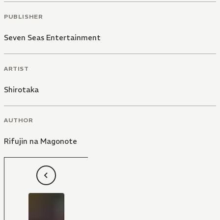
PUBLISHER
Seven Seas Entertainment
ARTIST
Shirotaka
AUTHOR
Rifujin na Magonote