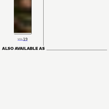
19
VOL
ALSO AVAILABLE AS