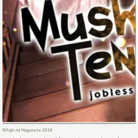
Rifujin na Magonote 2018