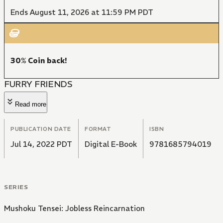
Ends August 11, 2026 at 11:59 PM PDT
30% Coin back!
FURRY FRIENDS
Read more
PUBLICATION DATE
FORMAT
ISBN
Jul 14, 2022 PDT
Digital E-Book
9781685794019
SERIES
Mushoku Tensei: Jobless Reincarnation