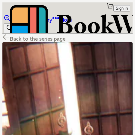
Sign in
Browse
Library
More
Back to the series page