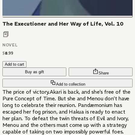
The Executioner and Her Way of Life, Vol. 10
NOVEL
$
8
.
99
Add to cart
Buy as gift
Share
Add to collection
The price of victory.Akari is back, and she’s free of the
Pure Concept of Time. But she and Menou don’t have
long to celebrate their reunion. Pandæmonium has
escaped her fog prison, and Hakua is ready to enact
her plan. To defeat the twin threats of Evil and Ivory,
Menou and the others must come up with a strategy
capable of taking on two impossibly powerful foes.