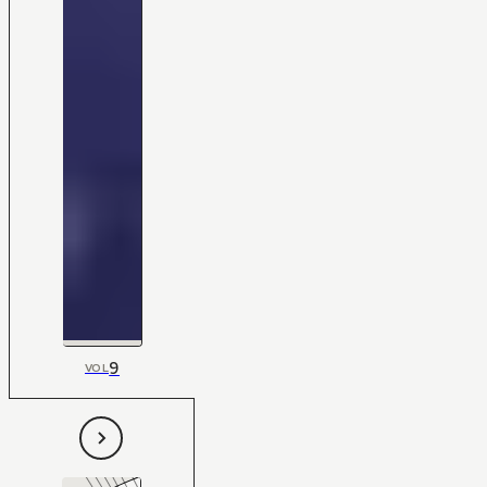
9
VOL