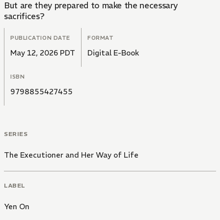
But are they prepared to make the necessary
sacrifices?
PUBLICATION DATE
FORMAT
May 12, 2026 PDT
Digital E-Book
ISBN
9798855427455
SERIES
The Executioner and Her Way of Life
LABEL
Yen On