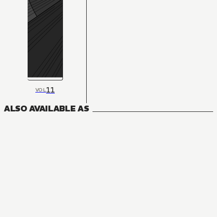
11
VOL
ALSO AVAILABLE AS