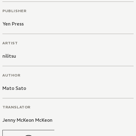
PUBLISHER
Yen Press
ARTIST
nilitsu
AUTHOR
Mato Sato
TRANSLATOR
Jenny McKeon McKeon