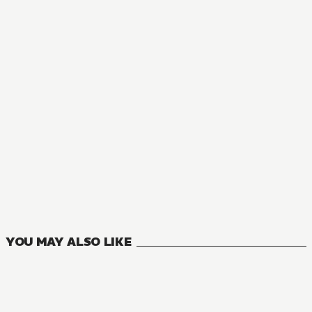
MANGA
The Executioner and Her Way of Life
7
VOLUMES
YOU MAY ALSO LIKE