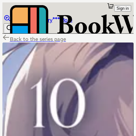
Sign in
Browse
Library
More
Back to the series page