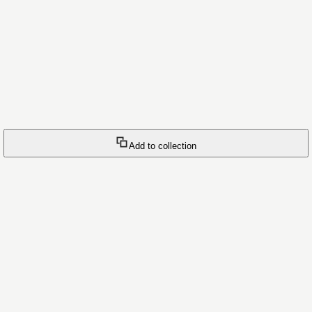
Add to collection