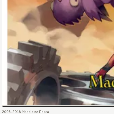
2008, 2018 Madeleine Rosca