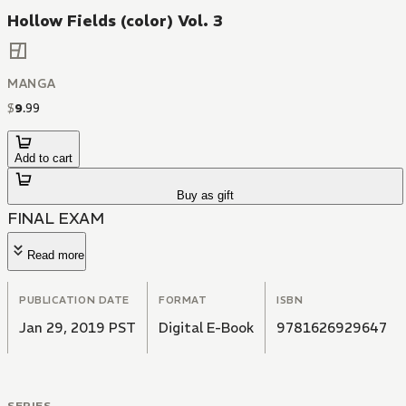
Hollow Fields (color) Vol. 3
MANGA
$
9
.
99
Add to cart
Buy as gift
FINAL EXAM
Read more
PUBLICATION DATE
FORMAT
ISBN
Jan 29, 2019 PST
Digital E-Book
9781626929647
SERIES