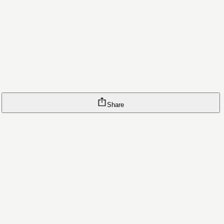
Share