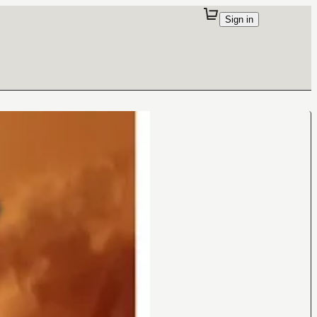
Sign in