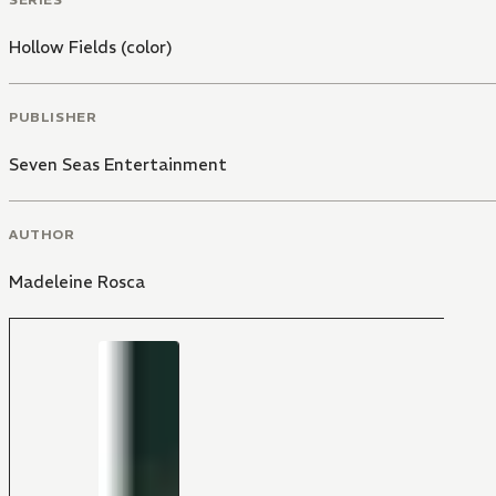
Hollow Fields (color)
PUBLISHER
Seven Seas Entertainment
AUTHOR
Madeleine Rosca