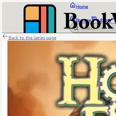
Home
Browse
Library
Back to the series page