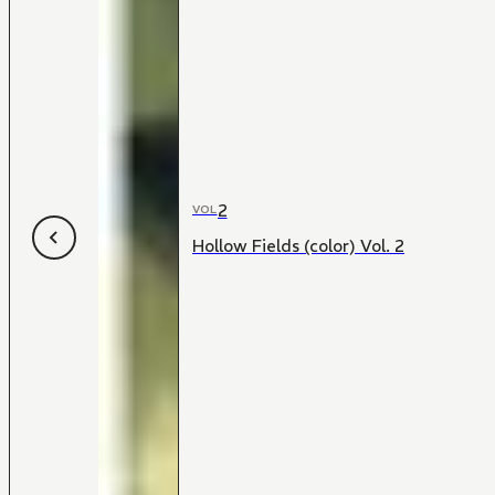
2
VOL
Hollow Fields (color) Vol. 2