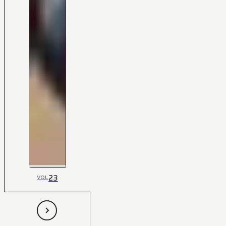
23
VOL