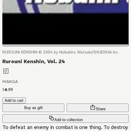
RUROUNI KENSHIN © 1994 by Nobuhiro Watsuki/SHUEISHA Inc.
Rurouni Kenshin, Vol. 24
MANGA
$
6
.
99
Add to cart
Buy as gift
Share
Add to collection
To defeat an enemy in combat is one thing. To destroy