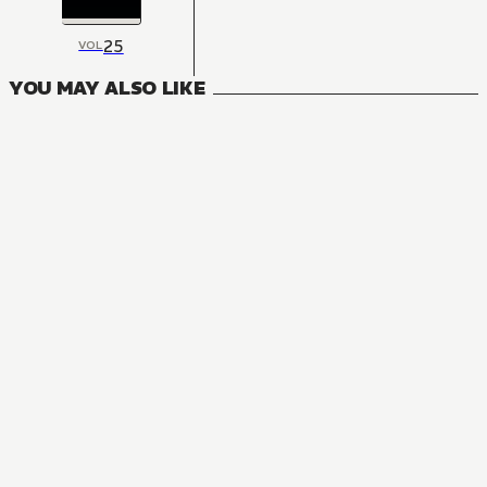
25
VOL
YOU MAY ALSO LIKE