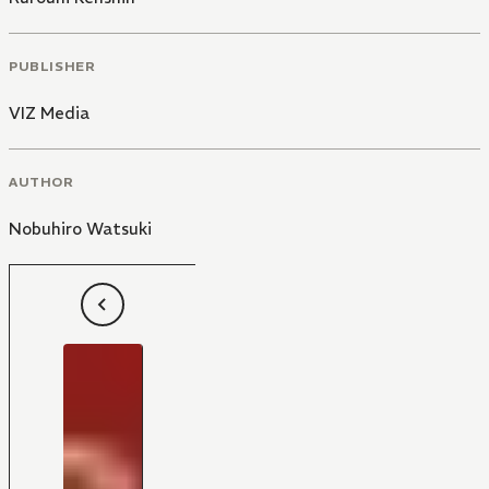
PUBLISHER
VIZ Media
AUTHOR
Nobuhiro Watsuki