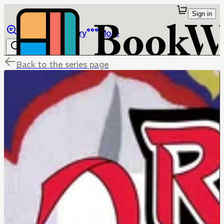
Sign in
Browse
Library
More
Back to the series page