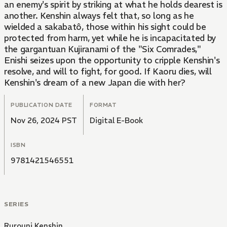
an enemy's spirit by striking at what he holds dearest is
another. Kenshin always felt that, so long as he
wielded a sakabatô, those within his sight could be
protected from harm, yet while he is incapacitated by
the gargantuan Kujiranami of the "Six Comrades,"
Enishi seizes upon the opportunity to cripple Kenshin's
resolve, and will to fight, for good. If Kaoru dies, will
Kenshin's dream of a new Japan die with her?
PUBLICATION DATE
FORMAT
Nov 26, 2024 PST
Digital E-Book
ISBN
9781421546551
SERIES
Rurouni Kenshin