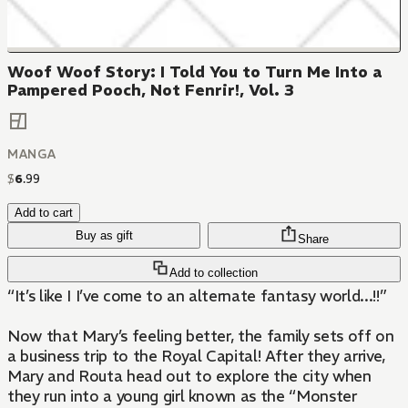
Woof Woof Story: I Told You to Turn Me Into a
Pampered Pooch, Not Fenrir!, Vol. 3
MANGA
$
6
.
99
Add to cart
Buy as gift
Share
Add to collection
“It’s like I I’ve come to an alternate fantasy world...!!”
Now that Mary’s feeling better, the family sets off on
a business trip to the Royal Capital! After they arrive,
Mary and Routa head out to explore the city when
they run into a young girl known as the “Monster