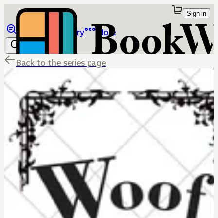
Sign in
Browse
Library
More
Back to the series page