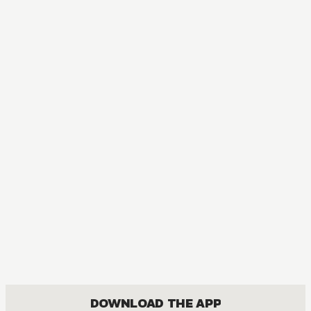
DOWNLOAD THE APP