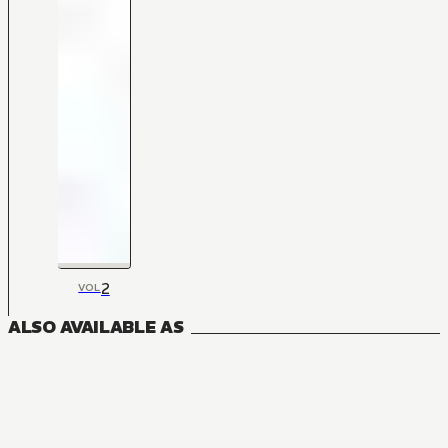
2
VOL
ALSO AVAILABLE AS