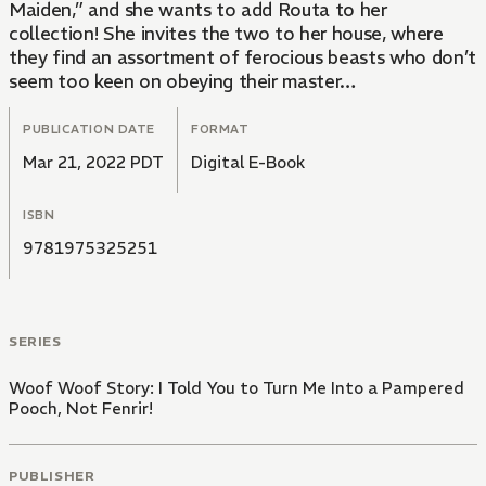
Maiden,” and she wants to add Routa to her
collection! She invites the two to her house, where
they find an assortment of ferocious beasts who don’t
seem too keen on obeying their master…
PUBLICATION DATE
FORMAT
Mar 21, 2022 PDT
Digital E-Book
ISBN
9781975325251
SERIES
Woof Woof Story: I Told You to Turn Me Into a Pampered
Pooch, Not Fenrir!
PUBLISHER