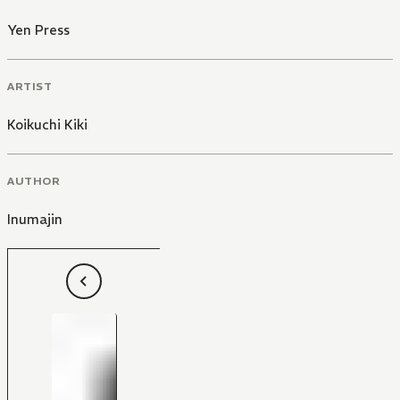
Yen Press
ARTIST
Koikuchi Kiki
AUTHOR
Inumajin