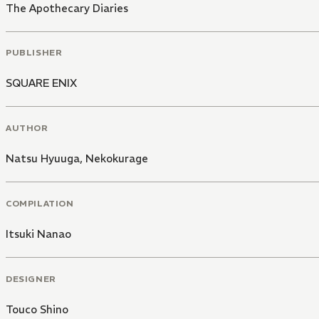
The Apothecary Diaries
PUBLISHER
SQUARE ENIX
AUTHOR
Natsu Hyuuga
,
Nekokurage
COMPILATION
Itsuki Nanao
DESIGNER
Touco Shino