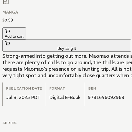
MANGA
$
7
.
99
Add to cart
Buy as gift
Strong-armed into getting out more, Maomao attends a spo
there are plenty of chills to go around, the thrills are p
requests Maomao's presence on a hunting trip. All is not
very tight spot and uncomfortably close quarters when 
PUBLICATION DATE
FORMAT
ISBN
Jul 3, 2025 PDT
Digital E-Book
9781646092963
SERIES