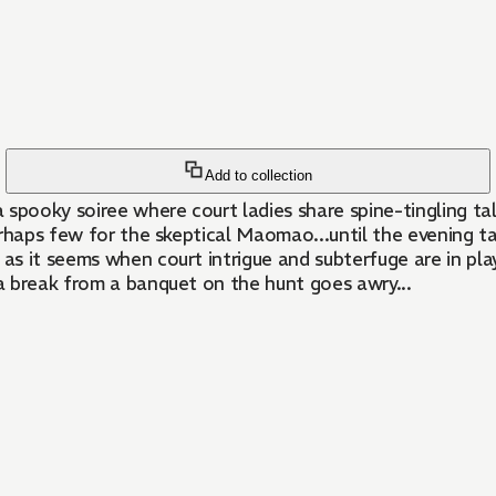
Add to collection
oky soiree where court ladies share spine-tingling tales 
erhaps few for the skeptical Maomao...until the evening tak
 as it seems when court intrigue and subterfuge are in pl
a break from a banquet on the hunt goes awry...