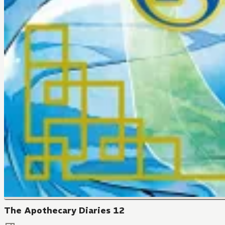
The Apothecary Diaries 12