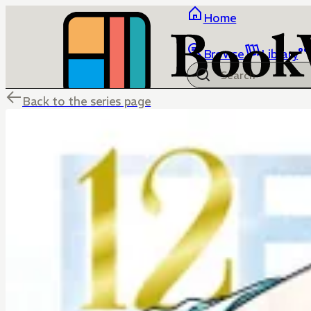
Home
Browse
Library
Back to the series page