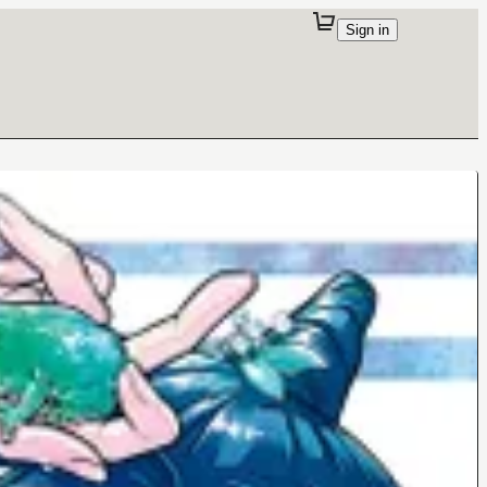
Sign in