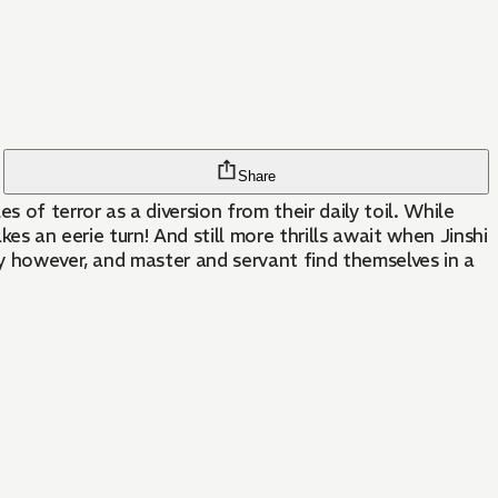
Share
of terror as a diversion from their daily toil. While
es an eerie turn! And still more thrills await when Jinshi
ay however, and master and servant find themselves in a