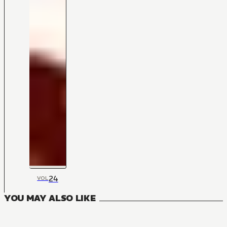
24
VOL
YOU MAY ALSO LIKE