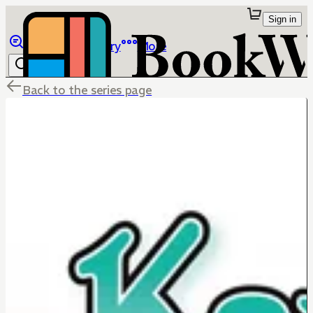
Sign in
Browse
Library
More
Back to the series page