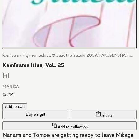
Kamisama Hajimemashita © Julietta Suzuki 2008/HAKUSENSHA,Inc.
Kamisama Kiss, Vol. 25
MANGA
$
6
.
99
Add to cart
Buy as gift
Share
Add to collection
Nanami and Tomoe are getting ready to leave Mikage