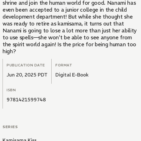
shrine and join the human world for good. Nanami has
even been accepted to a junior college in the child
development department! But while she thought she
was ready to retire as kamisama, it turns out that
Nanami is going to lose a lot more than just her ability
to use spells—she won't be able to see anyone from
the spirit world again! Is the price for being human too
high?
PUBLICATION DATE
FORMAT
Jun 20, 2025 PDT
Digital E-Book
ISBN
9781421599748
SERIES
Kamisama Kiss