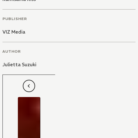
PUBLISHER
VIZ Media
AUTHOR
Julietta Suzuki