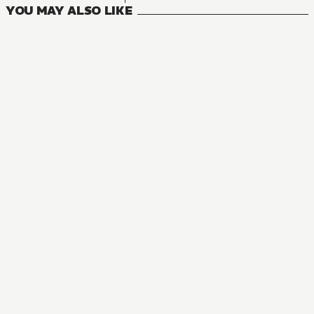
YOU MAY ALSO LIKE