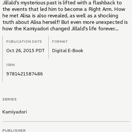
Jillald's mysterious past is lifted with a flashback to
the events that led him to become a Right Arm. How
he met Alisa is also revealed, as well as a shocking
truth about Alisa herself! But even more unexpected is
how the Kamiyadori changed Jillald's life forever...
PUBLICATION DATE
FORMAT
Oct 26, 2015 PDT
Digital E-Book
ISBN
9781421587486
SERIES
Kamiyadori
PUBLISHER