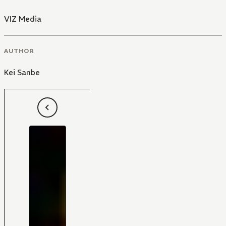
VIZ Media
AUTHOR
Kei Sanbe