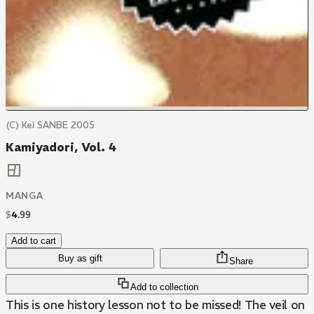
(C) Kei SANBE 2005
Kamiyadori, Vol. 4
MANGA
$
4
.
99
Add to cart
Buy as gift
Share
Add to collection
This is one history lesson not to be missed! The veil on