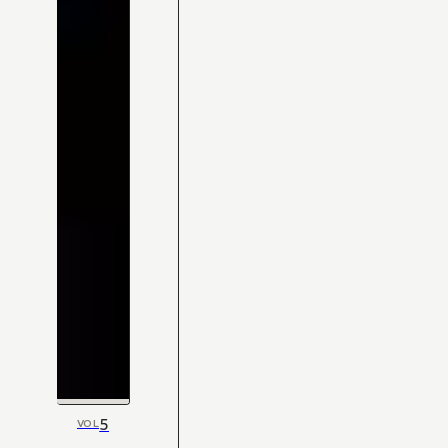
5
VOL