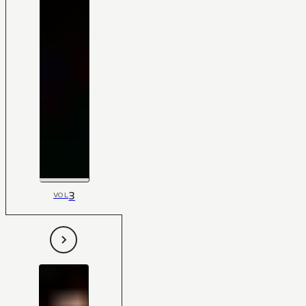
3
VOL