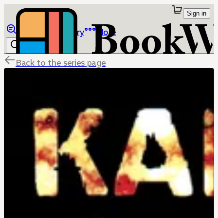
Sign in
Browse
Library
More
Back to the series page