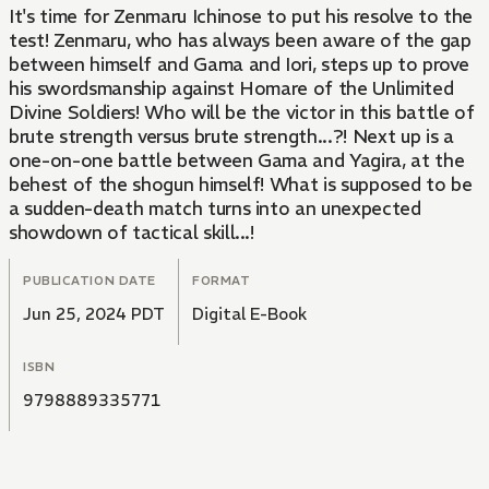
It's time for Zenmaru Ichinose to put his resolve to the
test! Zenmaru, who has always been aware of the gap
between himself and Gama and Iori, steps up to prove
his swordsmanship against Homare of the Unlimited
Divine Soldiers! Who will be the victor in this battle of
brute strength versus brute strength...?! Next up is a
one-on-one battle between Gama and Yagira, at the
behest of the shogun himself! What is supposed to be
a sudden-death match turns into an unexpected
showdown of tactical skill...!
PUBLICATION DATE
FORMAT
Jun 25, 2024 PDT
Digital E-Book
ISBN
9798889335771