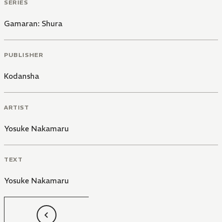
SERIES
Gamaran: Shura
PUBLISHER
Kodansha
ARTIST
Yosuke Nakamaru
TEXT
Yosuke Nakamaru