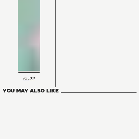
22
VOL
YOU MAY ALSO LIKE