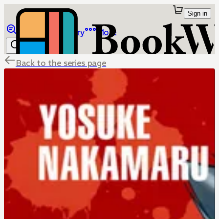
Sign in
Browse
Library
More
Back to the series page