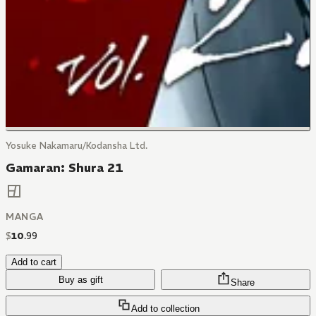
Yosuke Nakamaru/Kodansha Ltd.
Gamaran: Shura 21
MANGA
$
10
.
99
Add to cart
Buy as gift
Share
Add to collection