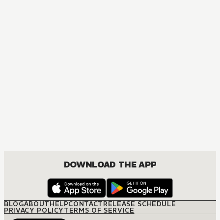
DOWNLOAD THE APP
BLOG
ABOUT
HELP
CONTACT
RELEASE SCHEDULE
PRIVACY POLICY
TERMS OF SERVICE