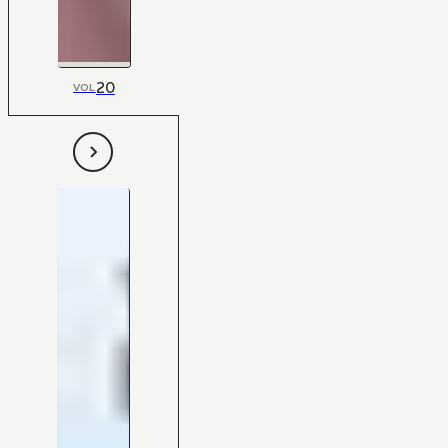
20
VOL