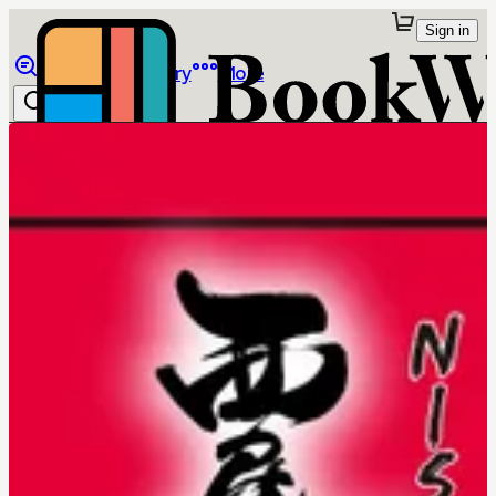
Sign in
Browse
Library
More