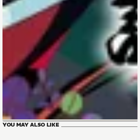
YOU MAY ALSO LIKE