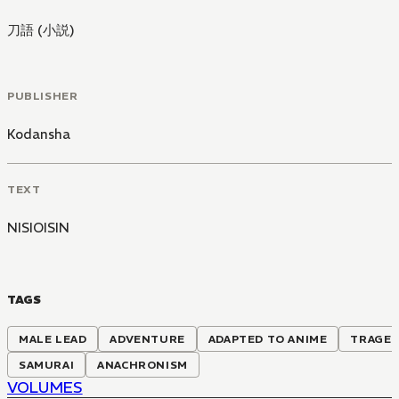
刀語 (小説)
PUBLISHER
Kodansha
TEXT
NISIOISIN
TAGS
MALE LEAD
ADVENTURE
ADAPTED TO ANIME
TRAGE
SAMURAI
ANACHRONISM
VOLUMES