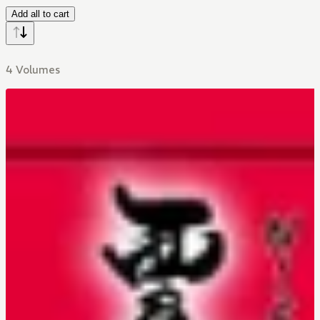
Add all to cart
4 Volumes