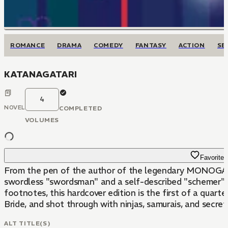
ROMANCE
DRAMA
COMEDY
FANTASY
ACTION
SE
KATANAGATARI
4
NOVEL
COMPLETED
VOLUMES
Favorite
From the pen of the author of the legendary MONOGATARI
swordless "swordsman" and a self-described "schemer" who
footnotes, this hardcover edition is the first of a quar
Bride, and shot through with ninjas, samurais, and secre
ALT TITLE(S)