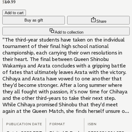
$
10
.
99
Add to cart
Buy as gift
Share
Add to collection
"The third-year students have taken on the individual
tournament of their final high school national
championship, each carrying their own resolutions in
their heart. The final between Queen Shinobu
Wakamiya and Arata concludes with a gripping battle
of fates that ultimately leaves Arata with the victory.
Chihaya and Arata have vowed to one another that
they'd become stronger. After a long summer where
they all fought with passion, it's now time for Chihaya
and the other third-years to take their next step.
While Chihaya promised Shinobu that they'd meet
again at the Queen Match, she finds herself unsure of
what to do now...!
Autumn comes as she decides to move forward, even if
PUBLICATION DATE
FORMAT
ISBN
she has to do it alone. It's time to make it to that