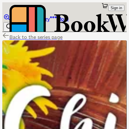
Sign in
Browse
Library
More
Back to the series page