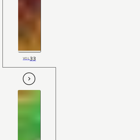
33
VOL