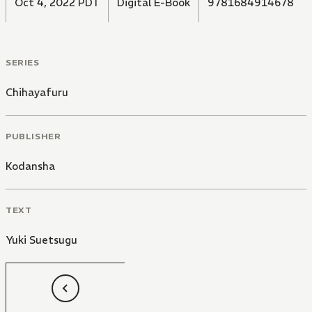
Oct 4, 2022 PDT
Digital E-Book
9781684914678
promised match together with her determined heart!"
SERIES
Chihayafuru
PUBLISHER
Kodansha
TEXT
Yuki Suetsugu