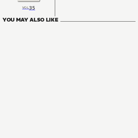
35
VOL
YOU MAY ALSO LIKE