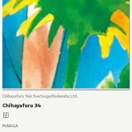
Chihayafuru Yuki Suetsugu/Kodansha Ltd.
Chihayafuru 34
MANGA