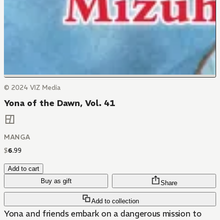
© 2024 VIZ Media
Yona of the Dawn, Vol. 41
MANGA
$
6
.
99
Add to cart
Buy as gift
Share
Add to collection
Yona and friends embark on a dangerous mission to