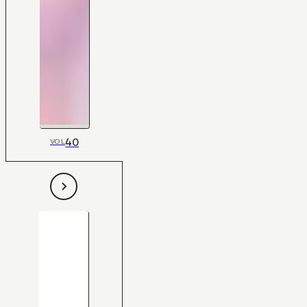
40
VOL