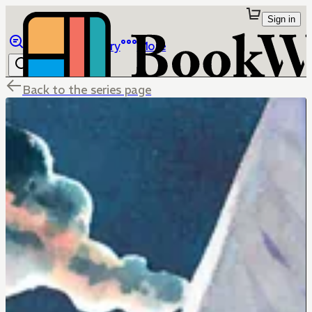
Sign in
Browse
Library
More
Back to the series page