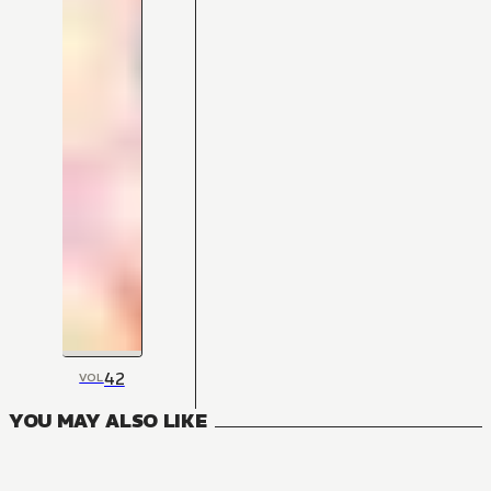
42
VOL
YOU MAY ALSO LIKE