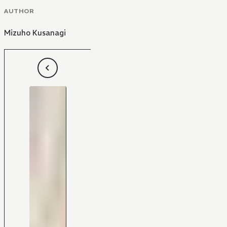
AUTHOR
Mizuho Kusanagi