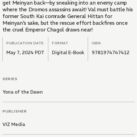
get Meinyan back—by sneaking into an enemy camp
where the Dromos assassins await! Val must battle his
former South Kai comrade General Hittan for
Meinyan’s sake, but the rescue effort backfires once
the cruel Emperor Chagol draws near!
PUBLICATION DATE
FORMAT
ISBN
May 7, 2024 PDT
Digital E-Book
9781974747412
SERIES
Yona of the Dawn
PUBLISHER
VIZ Media