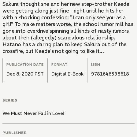
Sakura thought she and her new step-brother Kaede
were getting along just fine--right until he hits her
with a shocking confession: "I can only see you as a
girl!" To make matters worse, the school rumor mill has
gone into overdrive spinning all kinds of nasty rumors
about their (allegedly) scandalous relationship.
Hatano has a daring plan to keep Sakura out of the
crossfire, but Kaede's not going to like it...
PUBLICATION DATE
FORMAT
ISBN
Dec 8, 2020 PST
Digital E-Book
9781646598618
SERIES
We Must Never Fall in Love!
PUBLISHER