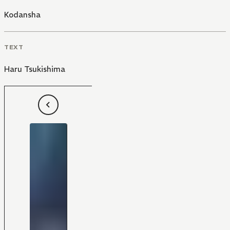
Kodansha
TEXT
Haru Tsukishima