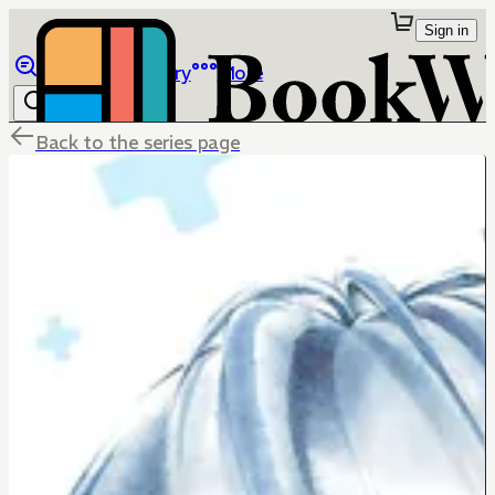
Sign in
Browse
Library
More
Back to the series page