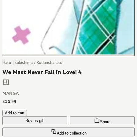
Haru Tsukishima / Kodansha Ltd.
We Must Never Fall in Love! 4
MANGA
$
10
.
99
Add to cart
Buy as gift
Share
Add to collection