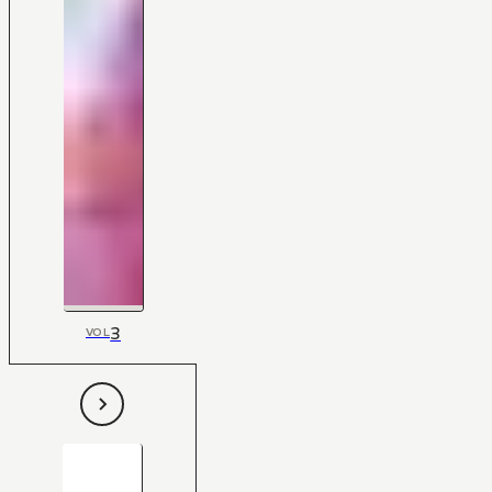
3
VOL