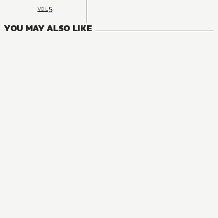
5
VOL
YOU MAY ALSO LIKE