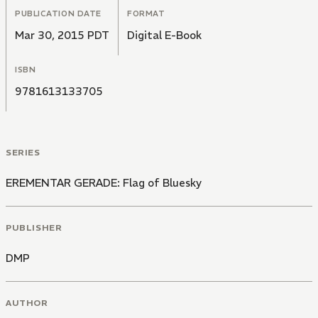
PUBLICATION DATE
FORMAT
Mar 30, 2015 PDT
Digital E-Book
ISBN
9781613133705
SERIES
EREMENTAR GERADE: Flag of Bluesky
PUBLISHER
DMP
AUTHOR