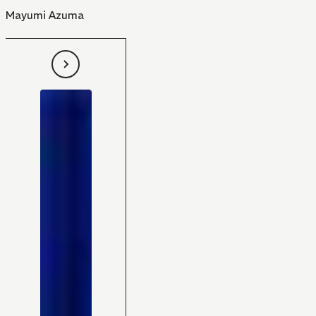
Mayumi Azuma