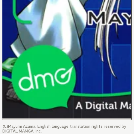
(C)Mayumi Azuma. English language translation rights reserved by
DIGITAL MANGA, Inc.