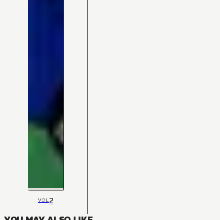
2
VOL
YOU MAY ALSO LIKE