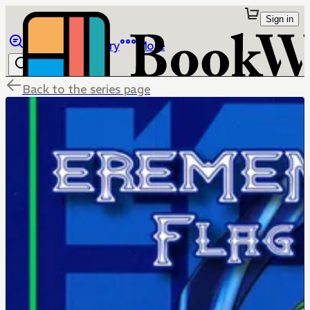
Sign in
Browse
Library
More
Back to the series page