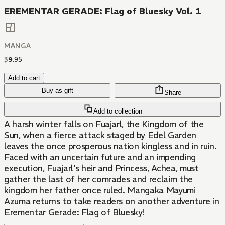
EREMENTAR GERADE: Flag of Bluesky Vol. 1
MANGA
$
9
.
95
Add to cart
Buy as gift
Share
Add to collection
A harsh winter falls on Fuajarl, the Kingdom of the
Sun, when a fierce attack staged by Edel Garden
leaves the once prosperous nation kingless and in ruin.
Faced with an uncertain future and an impending
execution, Fuajarl's heir and Princess, Achea, must
gather the last of her comrades and reclaim the
kingdom her father once ruled. Mangaka Mayumi
Azuma returns to take readers on another adventure in
Erementar Gerade: Flag of Bluesky!