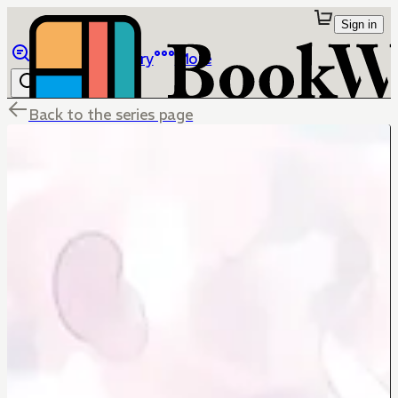
Sign in
Browse
Library
More
Back to the series page