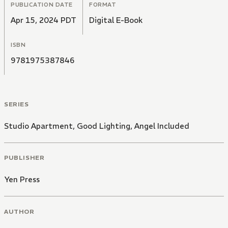
PUBLICATION DATE
FORMAT
Apr 15, 2024 PDT
Digital E-Book
ISBN
9781975387846
SERIES
Studio Apartment, Good Lighting, Angel Included
PUBLISHER
Yen Press
AUTHOR