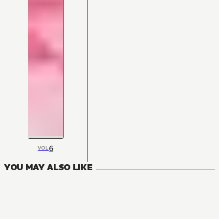
6
VOL
YOU MAY ALSO LIKE