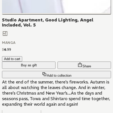
Studio Apartment, Good Lighting, Angel
Included, Vol. 5
MANGA
$
6
.
99
Add to cart
Buy as gift
Share
Add to collection
At the end of the summer, there’s fireworks. Autumn is
all about watching the leaves change. And in winter,
there’s Christmas and New Year’s...As the days and
seasons pass, Towa and Shintaro spend time together,
expanding their world again and again!