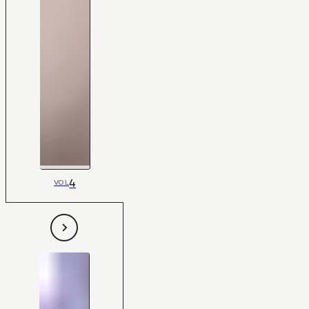
4
VOL