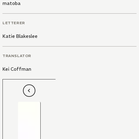
matoba
LETTERER
Katie Blakeslee
TRANSLATOR
Kei Coffman