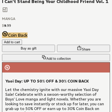
I Can't Stand Being Your Childhood Friend Vol. 1
MANGA
$
9
.
99
Coin Back
Add to cart
Buy as gift
Share
Add to collection
Yaoi Day: UP TO 50% OFF & 30% COIN BACK
Let the chemistry ignite with our massive Yaoi Day
Sale! Celebrate with a swoon-worthy selection of
Boys' Love manga and light novels. Whether you are
looking to save instantly or stock up for later, you can
grab up to 50% OFF or earn up to 30% Coin Back on