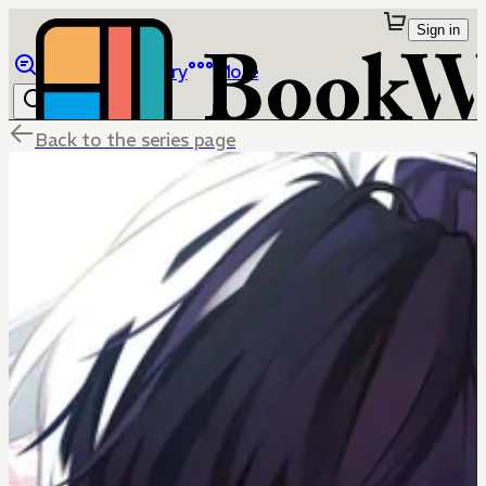
Sign in
Browse
Library
More
Back to the series page