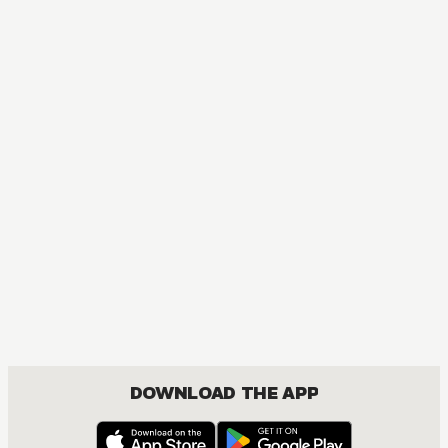
BOYS LOVE, DRAMA, ROMANCE
DOWNLOAD THE APP