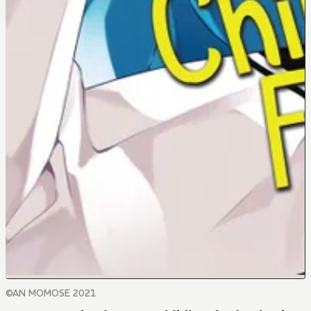
©AN MOMOSE 2021