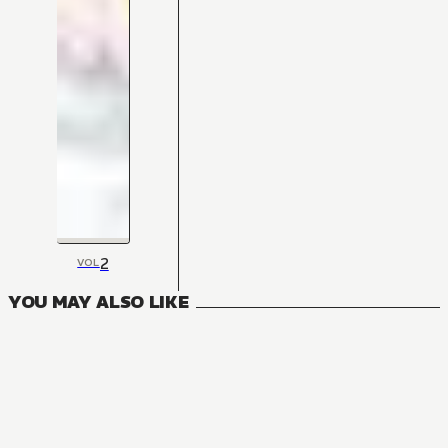
2
VOL
YOU MAY ALSO LIKE