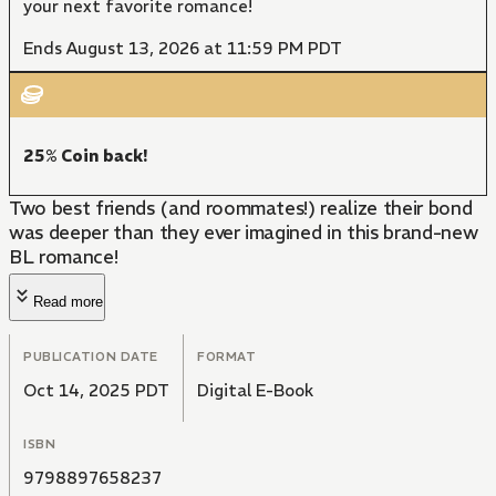
your next favorite romance!
Ends August 13, 2026 at 11:59 PM PDT
25% Coin back!
Two best friends (and roommates!) realize their bond
was deeper than they ever imagined in this brand-new
BL romance!
Read more
PUBLICATION DATE
FORMAT
Oct 14, 2025 PDT
Digital E-Book
ISBN
9798897658237