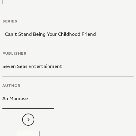
SERIES
I Can't Stand Being Your Childhood Friend
PUBLISHER
Seven Seas Entertainment
AUTHOR
An Momose