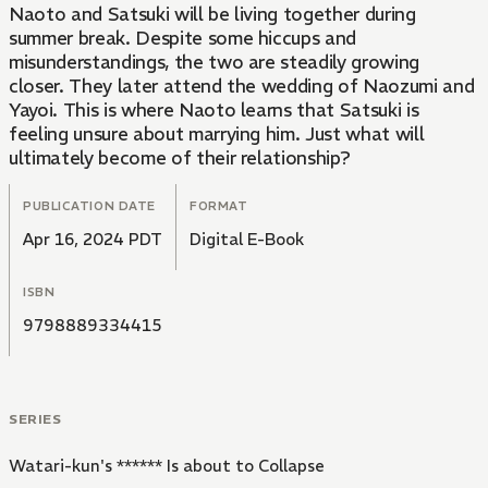
Naoto and Satsuki will be living together during
summer break. Despite some hiccups and
misunderstandings, the two are steadily growing
closer. They later attend the wedding of Naozumi and
Yayoi. This is where Naoto learns that Satsuki is
feeling unsure about marrying him. Just what will
ultimately become of their relationship?
PUBLICATION DATE
FORMAT
Apr 16, 2024 PDT
Digital E-Book
ISBN
9798889334415
SERIES
Watari-kun's ****** Is about to Collapse