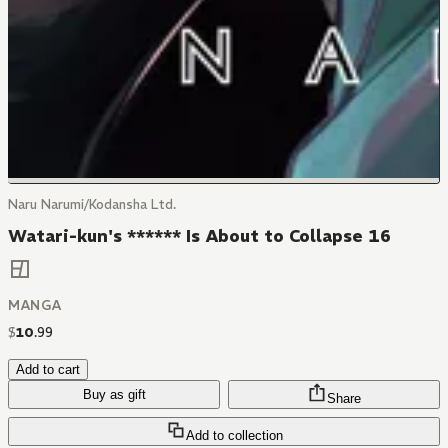
Naru Narumi/Kodansha Ltd.
Watari-kun's ****** Is About to Collapse 16
MANGA
$
10
.
99
Add to cart
Buy as gift
Share
Add to collection