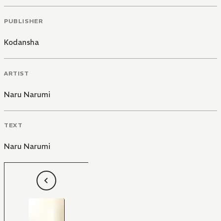
PUBLISHER
Kodansha
ARTIST
Naru Narumi
TEXT
Naru Narumi