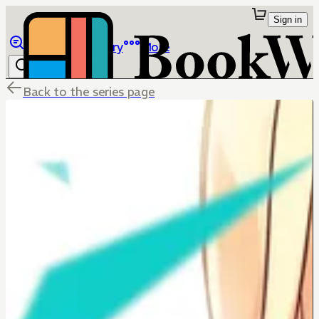
Sign in
Browse
Library
More
Back to the series page