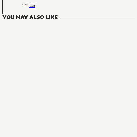
15
VOL
YOU MAY ALSO LIKE