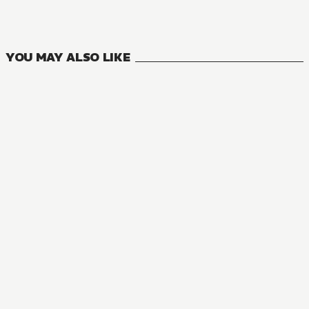
14
VOLUMES
YOU MAY ALSO LIKE