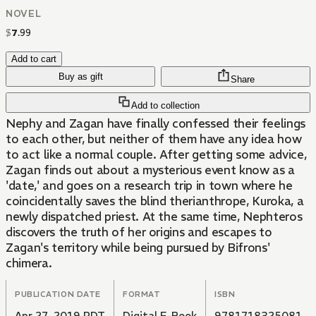
NOVEL
$
7
.
99
Add to cart
Buy as gift
Share
Add to collection
Nephy and Zagan have finally confessed their feelings
to each other, but neither of them have any idea how
to act like a normal couple. After getting some advice,
Zagan finds out about a mysterious event know as a
'date,' and goes on a research trip in town where he
coincidentally saves the blind therianthrope, Kuroka, a
newly dispatched priest. At the same time, Nephteros
discovers the truth of her origins and escapes to
Zagan's territory while being pursued by Bifrons'
chimera.
PUBLICATION DATE
FORMAT
ISBN
Apr 27, 2019 PDT
Digital E-Book
9781718325081