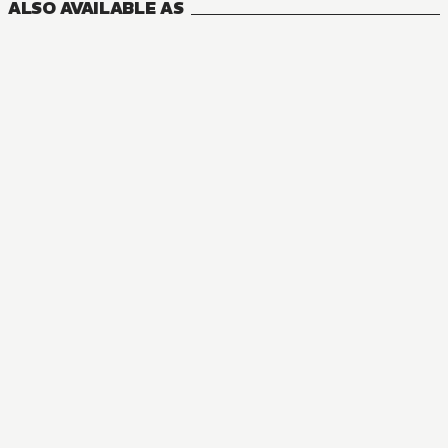
ALSO AVAILABLE AS