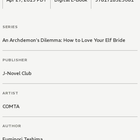
SERIES
An Archdemon's Dilemma: How to Love Your Elf Bride
PUBLISHER
J-Novel Club
ARTIST
COMTA
AUTHOR
Fuminori Teshima