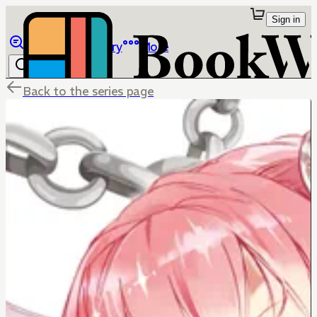
Sign in
Browse
Library
More
Back to the series page