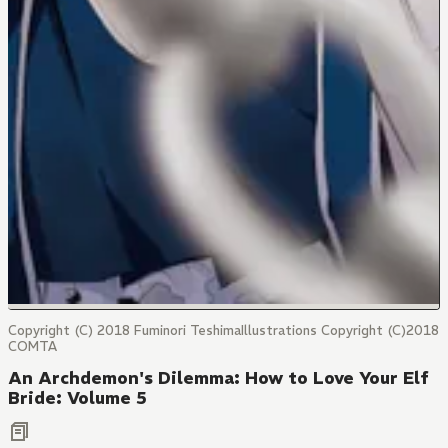
Copyright (C) 2018 Fuminori TeshimaIllustrations Copyright (C)2018
COMTA
An Archdemon's Dilemma: How to Love Your Elf
Bride: Volume 5