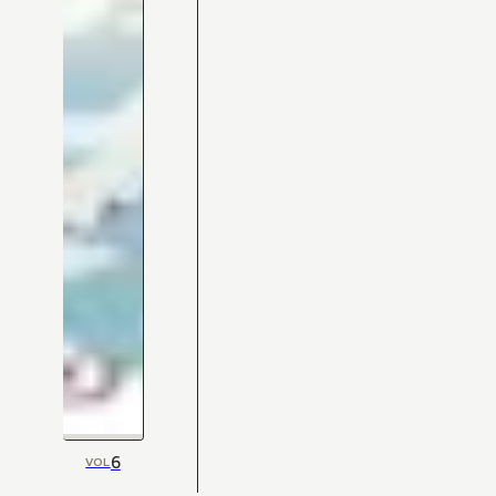
6
VOL