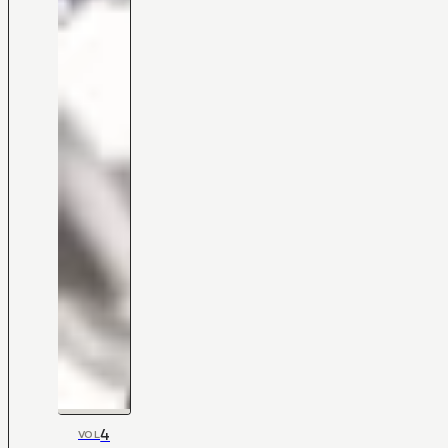
4
VOL