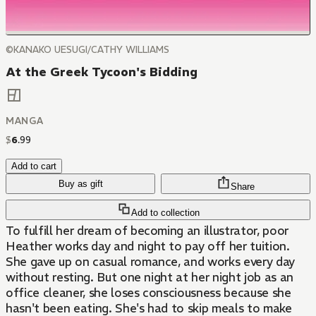
©KANAKO UESUGI/CATHY WILLIAMS
At the Greek Tycoon's Bidding
MANGA
$
6
.
99
Add to cart
Buy as gift
Share
Add to collection
To fulfill her dream of becoming an illustrator, poor
Heather works day and night to pay off her tuition.
She gave up on casual romance, and works every day
without resting. But one night at her night job as an
office cleaner, she loses consciousness because she
hasn't been eating. She's had to skip meals to make