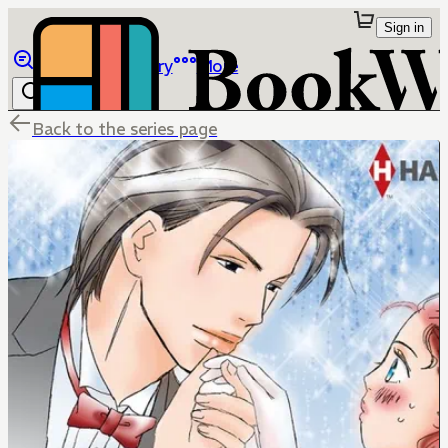
Sign in
Browse
Library
More
Back to the series page