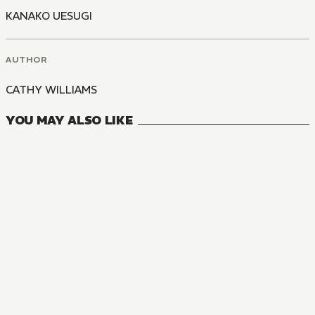
KANAKO UESUGI
AUTHOR
CATHY WILLIAMS
YOU MAY ALSO LIKE