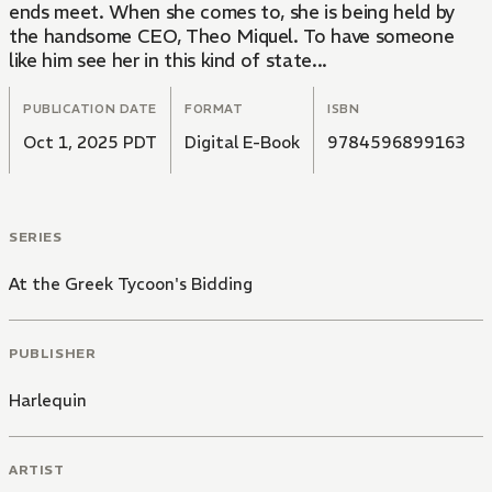
ends meet. When she comes to, she is being held by
the handsome CEO, Theo Miquel. To have someone
like him see her in this kind of state...
PUBLICATION DATE
FORMAT
ISBN
Oct 1, 2025 PDT
Digital E-Book
9784596899163
SERIES
At the Greek Tycoon's Bidding
PUBLISHER
Harlequin
ARTIST