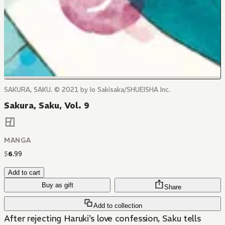
SAKURA, SAKU. © 2021 by Io Sakisaka/SHUEISHA Inc.
Sakura, Saku, Vol. 9
MANGA
$
6
.
99
Add to cart
Buy as gift
Share
Add to collection
After rejecting Haruki's love confession, Saku tells