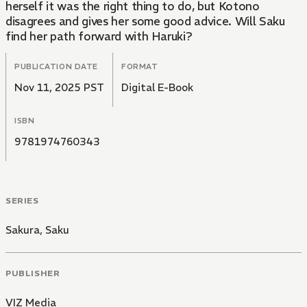
herself it was the right thing to do, but Kotono
disagrees and gives her some good advice. Will Saku
find her path forward with Haruki?
PUBLICATION DATE
FORMAT
Nov 11, 2025 PST
Digital E-Book
ISBN
9781974760343
SERIES
Sakura, Saku
PUBLISHER
VIZ Media