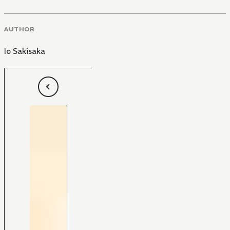
AUTHOR
Io Sakisaka