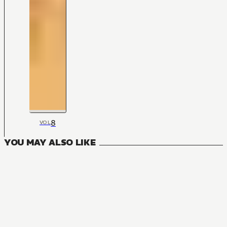
8
VOL
YOU MAY ALSO LIKE