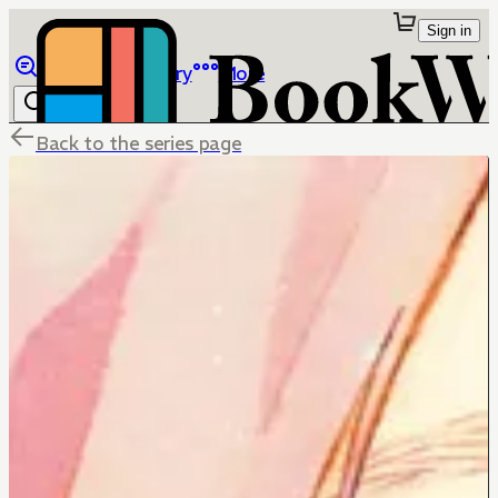
Sign in
Browse
Library
More
Back to the series page