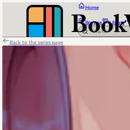
Home
Browse
Library
Back to the series page