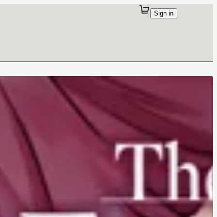
Sign in