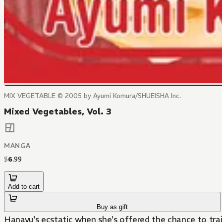
MIX VEGETABLE © 2005 by Ayumi Komura/SHUEISHA Inc.
Mixed Vegetables, Vol. 3
MANGA
$
6
.
99
Add to cart
Buy as gift
Hanayu's ecstatic when she's offered the chance to trai