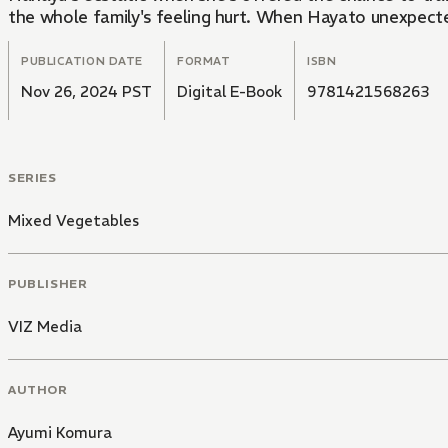
the whole family's feeling hurt. When Hayato unexpected
PUBLICATION DATE
FORMAT
ISBN
Nov 26, 2024 PST
Digital E-Book
9781421568263
SERIES
Mixed Vegetables
PUBLISHER
VIZ Media
AUTHOR
Ayumi Komura