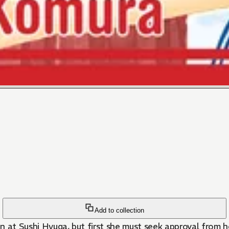
Add to collection
n at Sushi Hyuga, but first she must seek approval from h