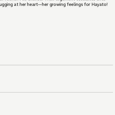
ugging at her heart--her growing feelings for Hayato!