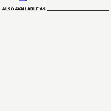
ALSO AVAILABLE AS