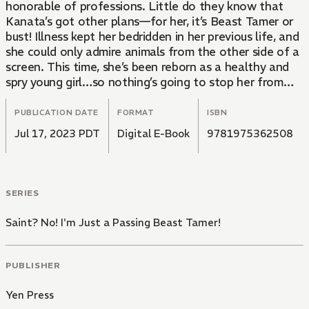
honorable of professions. Little do they know that
Kanata’s got other plans—for her, it’s Beast Tamer or
bust! Illness kept her bedridden in her previous life, and
she could only admire animals from the other side of a
screen. This time, she’s been reborn as a healthy and
spry young girl…so nothing’s going to stop her from
petting all the fluffy critters she can!
PUBLICATION DATE
FORMAT
ISBN
Jul 17, 2023 PDT
Digital E-Book
9781975362508
SERIES
Saint? No! I'm Just a Passing Beast Tamer!
PUBLISHER
Yen Press