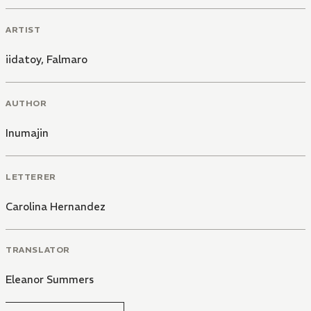
ARTIST
iidatoy
,
Falmaro
AUTHOR
Inumajin
LETTERER
Carolina Hernandez
TRANSLATOR
Eleanor Summers