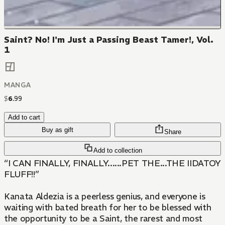
Saint? No! I'm Just a Passing Beast Tamer!, Vol.
1
MANGA
$
6
.
99
Add to cart
Buy as gift
Share
Add to collection
“I CAN FINALLY, FINALLY......PET THE...THE IIDATOY
FLUFF!!”
Kanata Aldezia is a peerless genius, and everyone is
waiting with bated breath for her to be blessed with
the opportunity to be a Saint, the rarest and most