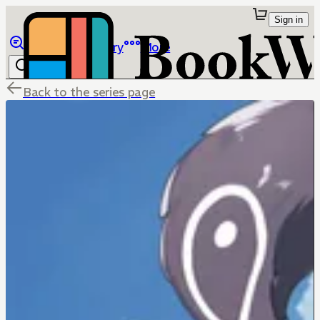
Sign in
Browse
Library
More
Back to the series page