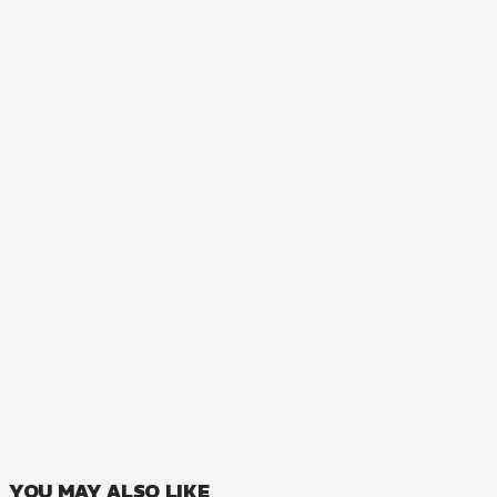
NOVEL
Saint? No! I'm Just a Passing Beast Tamer!
3
VOLUMES
YOU MAY ALSO LIKE