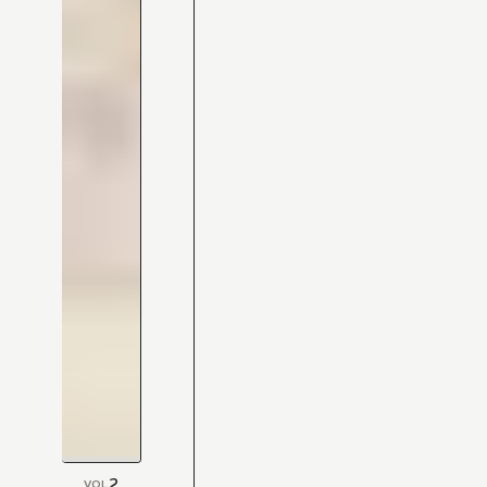
2
VOL