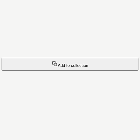
Add to collection