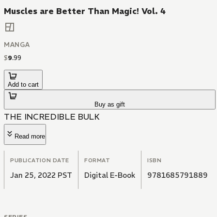
Muscles are Better Than Magic! Vol. 4
MANGA
$
9
.
99
Add to cart
Buy as gift
THE INCREDIBLE BULK
Read more
PUBLICATION DATE
FORMAT
ISBN
Jan 25, 2022 PST
Digital E-Book
9781685791889
SERIES