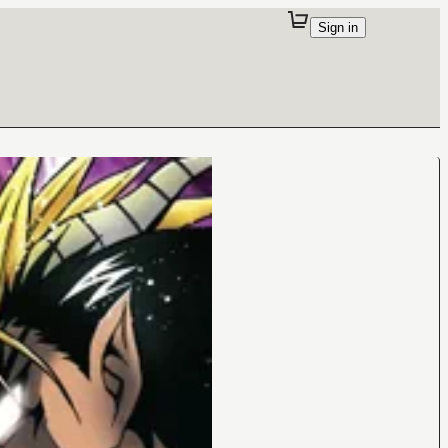
Sign in