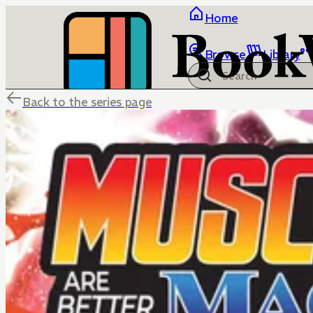
Home
Browse
Library
Back to the series page