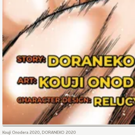
Kouji Onodera 2020, DORANEKO 2020