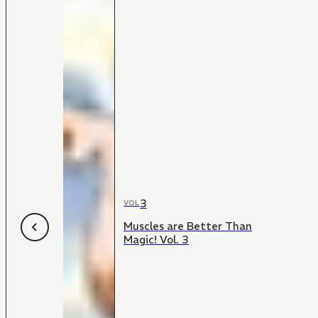
3
VOL
Muscles are Better Than
Magic! Vol. 3