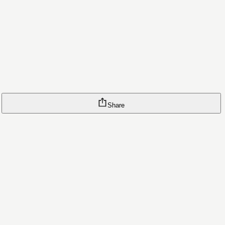
Share