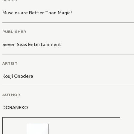
Muscles are Better Than Magic!
PUBLISHER
Seven Seas Entertainment
ARTIST
Kouji Onodera
AUTHOR
DORANEKO