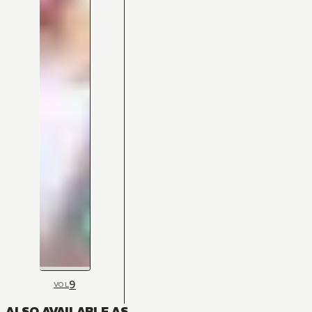
9
VOL
ALSO AVAILABLE AS