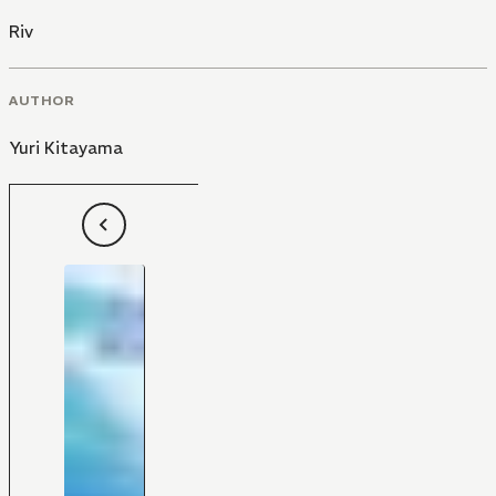
Riv
AUTHOR
Yuri Kitayama