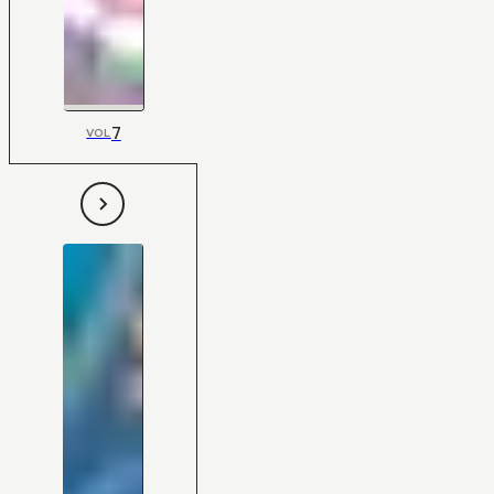
7
VOL