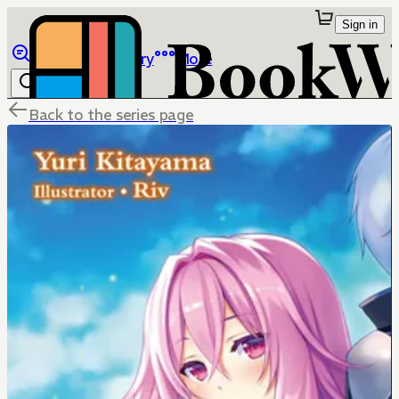
Sign in
Browse
Library
More
Back to the series page