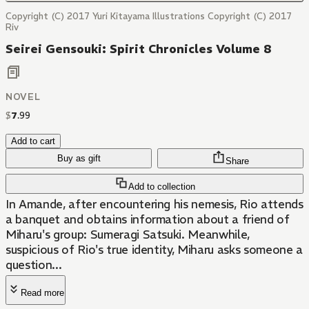
Copyright (C) 2017 Yuri Kitayama Illustrations Copyright (C) 2017
Riv
Seirei Gensouki: Spirit Chronicles Volume 8
NOVEL
$
7
.
99
Add to cart
Buy as gift
Share
Add to collection
In Amande, after encountering his nemesis, Rio attends
a banquet and obtains information about a friend of
Miharu's group: Sumeragi Satsuki. Meanwhile,
suspicious of Rio's true identity, Miharu asks someone a
question...
Read more