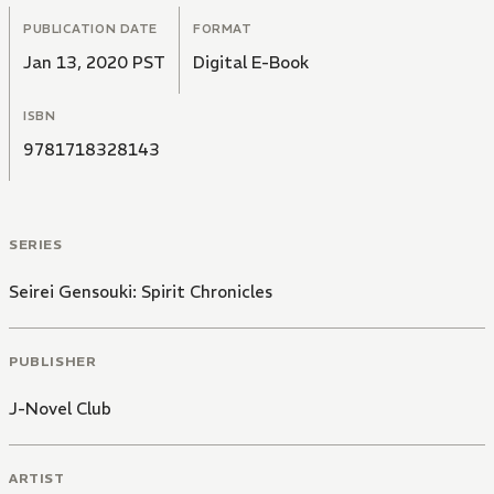
PUBLICATION DATE
FORMAT
Jan 13, 2020 PST
Digital E-Book
ISBN
9781718328143
SERIES
Seirei Gensouki: Spirit Chronicles
PUBLISHER
J-Novel Club
ARTIST