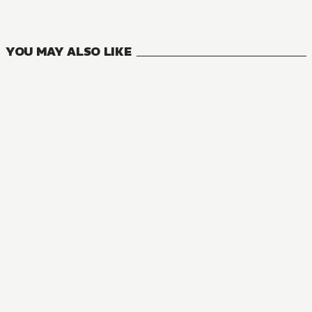
13
VOLUMES
YOU MAY ALSO LIKE