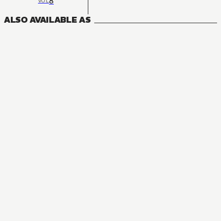
8
VOL
ALSO AVAILABLE AS