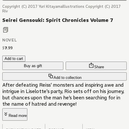
Copyright (C) 2017 Yuri KitayamaIllustrations Copyright (C) 2017
Riv
Seirei Gensouki: Spirit Chronicles Volume 7
NOVEL
$
7
.
99
Add to cart
Buy as gift
Share
Add to collection
After defeating Reiss’ monsters and inspiring awe and
intrigue in Liselotte’s party, Rio sets off on his journey,
but chances upon the man he’s been searching for in
the name of hatred and revenge!
Read more