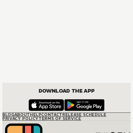
MANGA
One Piece
ACTION, COMEDY, DRAMA, FANTASY, SHOUNEN
DOWNLOAD THE APP
BLOG
ABOUT
HELP
CONTACT
RELEASE SCHEDULE
PRIVACY POLICY
TERMS OF SERVICE