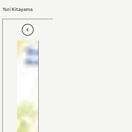
Yuri Kitayama