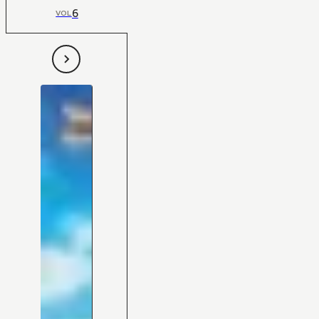
6
VOL