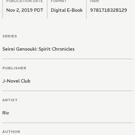
PUBLICATION DATE
FORMAT
ISBN
Nov 2, 2019 PDT
Digital E-Book
9781718328129
SERIES
Seirei Gensouki: Spirit Chronicles
PUBLISHER
J-Novel Club
ARTIST
Riv
AUTHOR