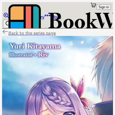
Sign in
Browse
Library
More
Back to the series page