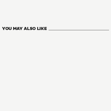
Seirei Gensouki: Spirit Chronicles
13
VOLUMES
YOU MAY ALSO LIKE