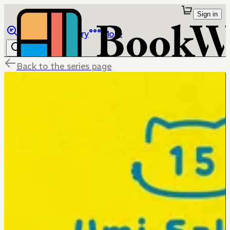
Sign in
Browse
Library
More
Back to the series page