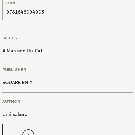
ISBN
9781646094905
SERIES
A Man and His Cat
PUBLISHER
SQUARE ENIX
AUTHOR
Umi Sakurai