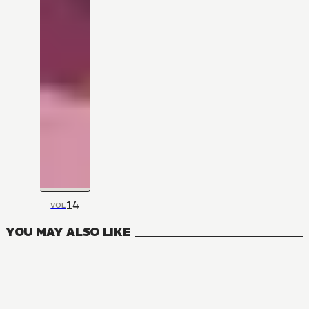
14
VOL
YOU MAY ALSO LIKE