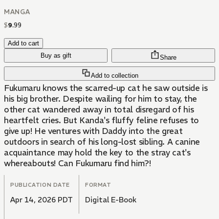
MANGA
$
9
.
99
Add to cart
Buy as gift
Share
Add to collection
Fukumaru knows the scarred-up cat he saw outside is
his big brother. Despite wailing for him to stay, the
other cat wandered away in total disregard of his
heartfelt cries. But Kanda's fluffy feline refuses to
give up! He ventures with Daddy into the great
outdoors in search of his long-lost sibling. A canine
acquaintance may hold the key to the stray cat's
whereabouts! Can Fukumaru find him?!
PUBLICATION DATE
FORMAT
Apr 14, 2026 PDT
Digital E-Book