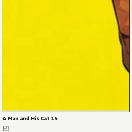
A Man and His Cat 15