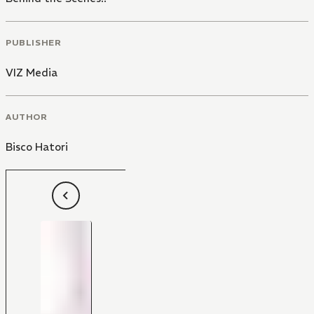
PUBLISHER
VIZ Media
AUTHOR
Bisco Hatori