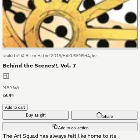
Urakata!! © Bisco Hatori 2015/HAKUSENSHA, Inc.
Behind the Scenes!!, Vol. 7
MANGA
$
6
.
99
Add to cart
Buy as gift
Share
Add to collection
The Art Squad has always felt like home to its