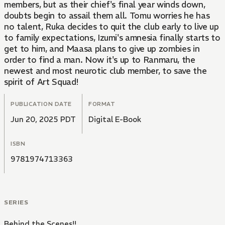
members, but as their chief's final year winds down,
doubts begin to assail them all. Tomu worries he has
no talent, Ruka decides to quit the club early to live up
to family expectations, Izumi's amnesia finally starts to
get to him, and Maasa plans to give up zombies in
order to find a man. Now it's up to Ranmaru, the
newest and most neurotic club member, to save the
spirit of Art Squad!
PUBLICATION DATE
FORMAT
Jun 20, 2025 PDT
Digital E-Book
ISBN
9781974713363
SERIES
Behind the Scenes!!