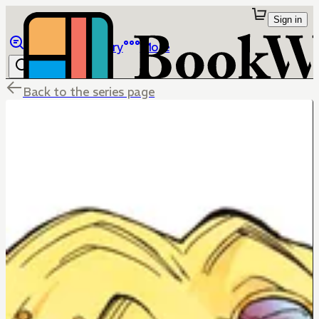
Sign in
Browse
Library
More
Back to the series page