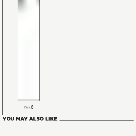
6
VOL
YOU MAY ALSO LIKE