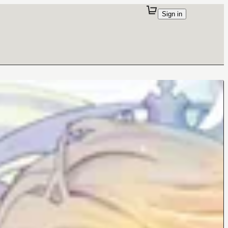
Sign in