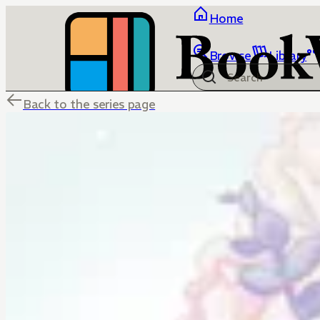
Home
Browse
Library
Back to the series page