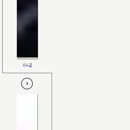
2
VOL