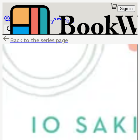
Sign in
Browse
Library
More
Back to the series page