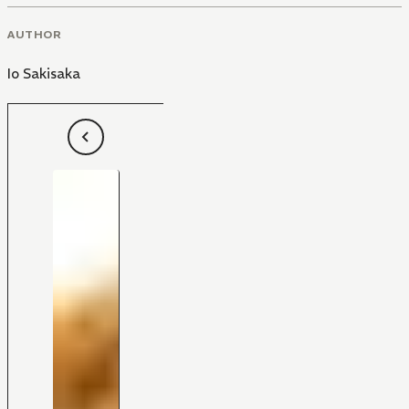
AUTHOR
Io Sakisaka