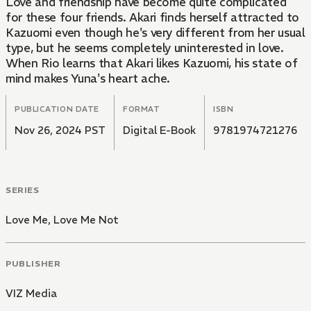
Love and friendship have become quite complicated
for these four friends. Akari finds herself attracted to
Kazuomi even though he's very different from her usual
type, but he seems completely uninterested in love.
When Rio learns that Akari likes Kazuomi, his state of
mind makes Yuna's heart ache.
PUBLICATION DATE
FORMAT
ISBN
Nov 26, 2024 PST
Digital E-Book
9781974721276
SERIES
Love Me, Love Me Not
PUBLISHER
VIZ Media