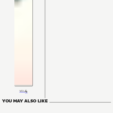
4
VOL
YOU MAY ALSO LIKE