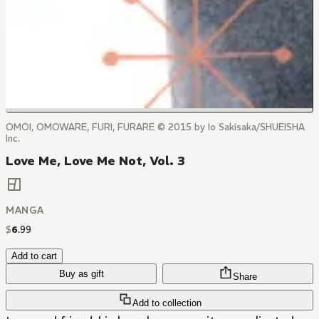
OMOI, OMOWARE, FURI, FURARE © 2015 by Io Sakisaka/SHUEISHA
Inc.
Love Me, Love Me Not, Vol. 3
MANGA
$
6
.
99
Add to cart
Buy as gift
Share
Add to collection