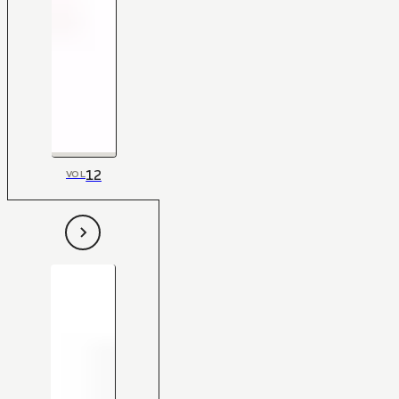
12
VOL