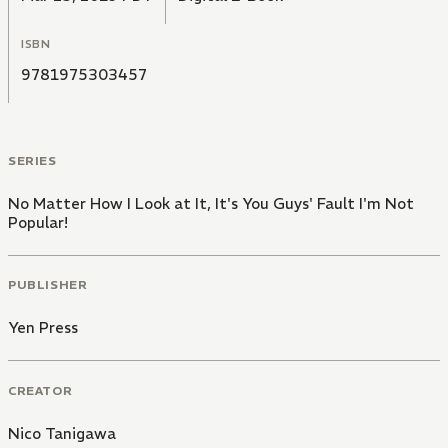
ISBN
9781975303457
SERIES
No Matter How I Look at It, It's You Guys' Fault I'm Not
Popular!
PUBLISHER
Yen Press
CREATOR
Nico Tanigawa