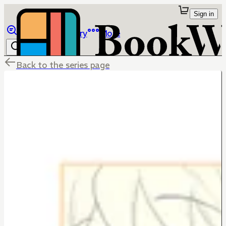
Sign in
Browse
Library
More
Back to the series page