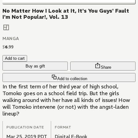
No Matter How I Look at It, It's You Guys' Fault
I'm Not Popular!, Vol. 13
MANGA
$
6
.
99
Add to cart
Buy as gift
Share
Add to collection
In the first term of her third year of high school,
Tomoko goes on a school field trip. But the girls
walking around with her have all kinds of issues! How
will Tomoko intervene (or not) with the angst-laden
lineup?
PUBLICATION DATE
FORMAT
Mar 25, 2019 PDT
Digital E-Book