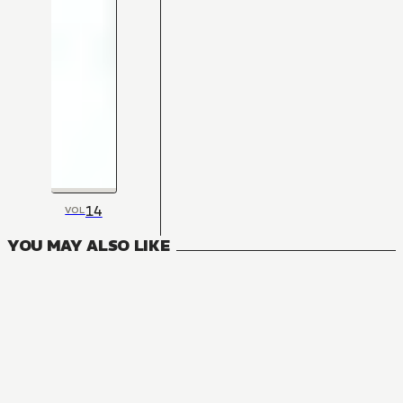
14
VOL
YOU MAY ALSO LIKE