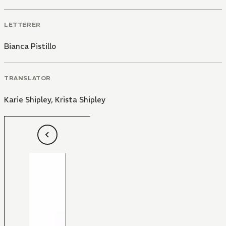
LETTERER
Bianca Pistillo
TRANSLATOR
Karie Shipley
,
Krista Shipley