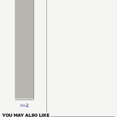
2
VOL
YOU MAY ALSO LIKE