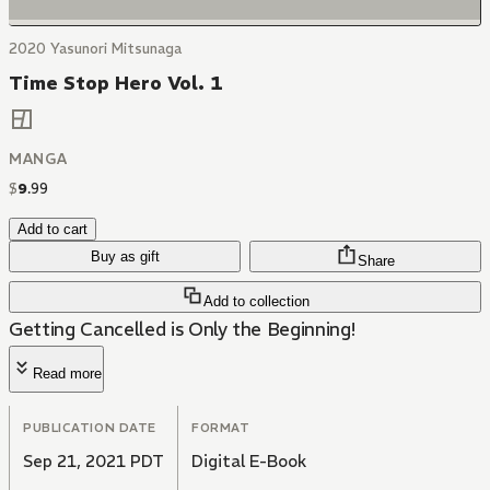
2020 Yasunori Mitsunaga
Time Stop Hero Vol. 1
MANGA
$
9
.
99
Add to cart
Buy as gift
Share
Add to collection
Getting Cancelled is Only the Beginning!
Read more
PUBLICATION DATE
FORMAT
Sep 21, 2021 PDT
Digital E-Book