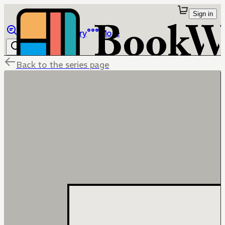
Sign in
Browse
Library
More
Back to the series page