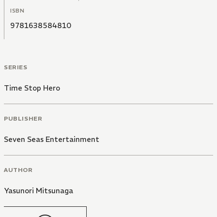
ISBN
9781638584810
SERIES
Time Stop Hero
PUBLISHER
Seven Seas Entertainment
AUTHOR
Yasunori Mitsunaga