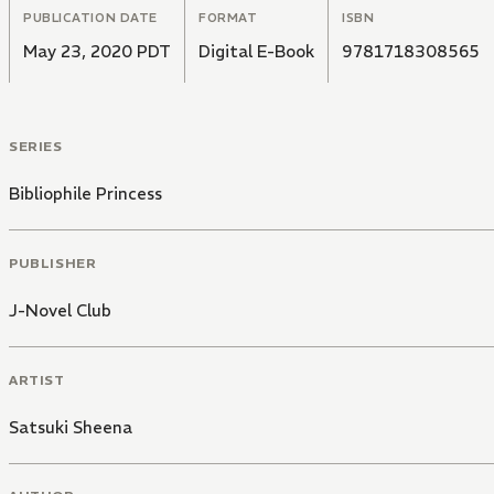
PUBLICATION DATE
FORMAT
ISBN
May 23, 2020 PDT
Digital E-Book
9781718308565
SERIES
Bibliophile Princess
PUBLISHER
J-Novel Club
ARTIST
Satsuki Sheena