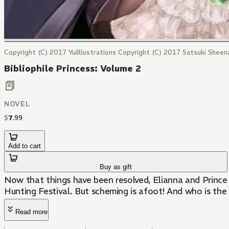
Copyright (C) 2017 YuiIllustrations Copyright (C) 2017 Satsuki Sheen
Bibliophile Princess: Volume 2
NOVEL
$
7
.
99
Add to cart
Buy as gift
Now that things have been resolved, Elianna and Prince 
Hunting Festival. But scheming is afoot! And who is th
Read more