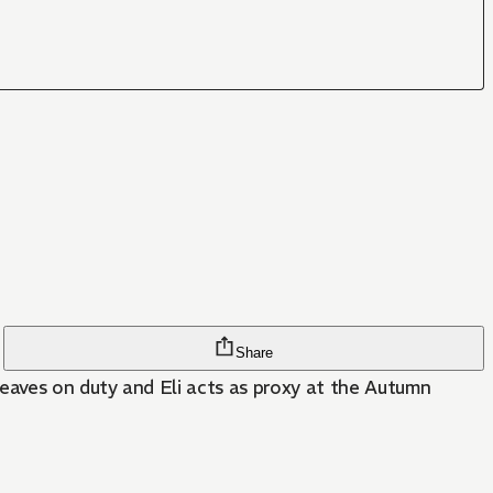
Share
leaves on duty and Eli acts as proxy at the Autumn