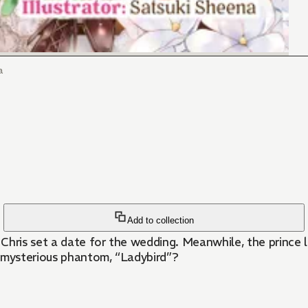
a
Add to collection
Chris set a date for the wedding. Meanwhile, the prince 
e mysterious phantom, “Ladybird”?