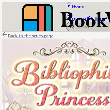
Home
Browse
Library
Back to the series page