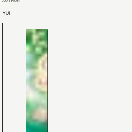
AUTHOR
YUI