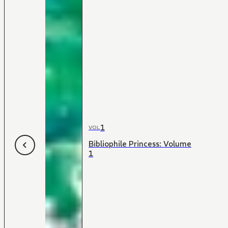
1
VOL
Bibliophile Princess: Volume
1