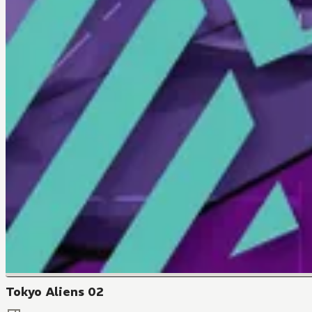
Tokyo Aliens 02