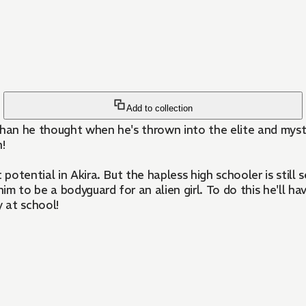
Add to collection
y than he thought when he's thrown into the elite and mys
!
tential in Akira. But the hapless high schooler is still s
him to be a bodyguard for an alien girl. To do this he'll h
 at school!