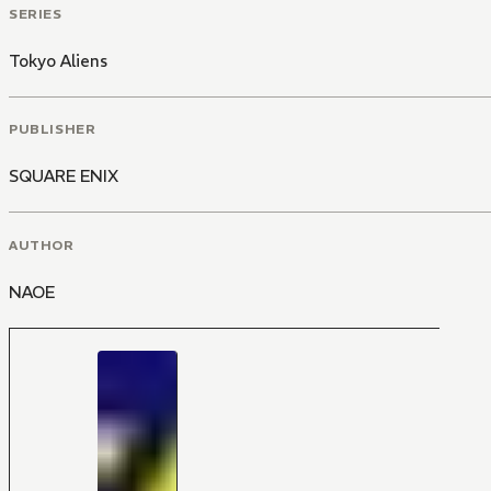
SERIES
Tokyo Aliens
PUBLISHER
SQUARE ENIX
AUTHOR
NAOE