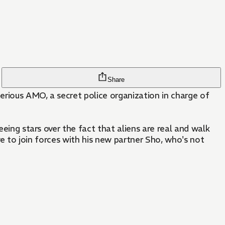
Share
terious AMO, a secret police organization in charge of
eeing stars over the fact that aliens are real and walk
ave to join forces with his new partner Sho, who's not