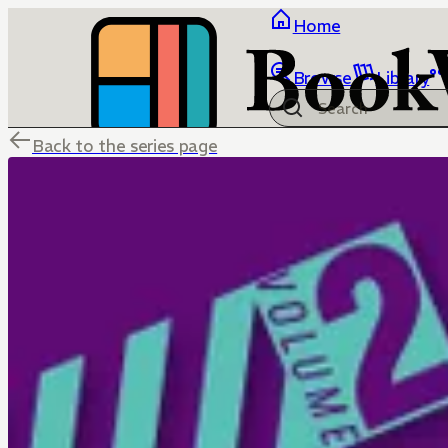
Home
Browse
Library
Back to the series page