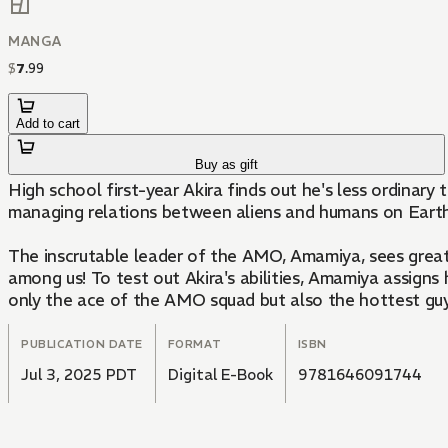
MANGA
$
7
.
99
Add to cart
Buy as gift
High school first-year Akira finds out he's less ordinar
managing relations between aliens and humans on Earth
The inscrutable leader of the AMO, Amamiya, sees great po
among us! To test out Akira's abilities, Amamiya assigns 
only the ace of the AMO squad but also the hottest guy
PUBLICATION DATE
FORMAT
ISBN
Jul 3, 2025 PDT
Digital E-Book
9781646091744