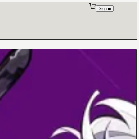
Sign in