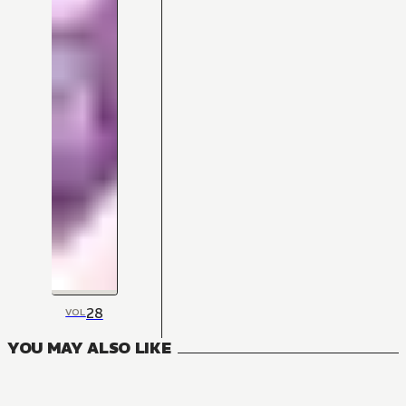
28
VOL
YOU MAY ALSO LIKE