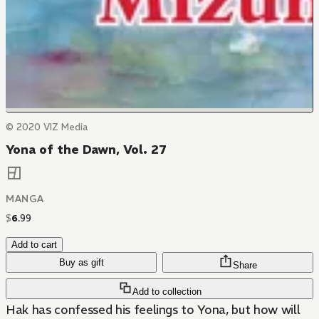
© 2020 VIZ Media
Yona of the Dawn, Vol. 27
MANGA
$
6
.
99
Add to cart
Buy as gift
Share
Add to collection
Hak has confessed his feelings to Yona, but how will