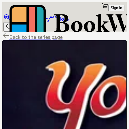
Sign in
Browse
Library
More
Back to the series page