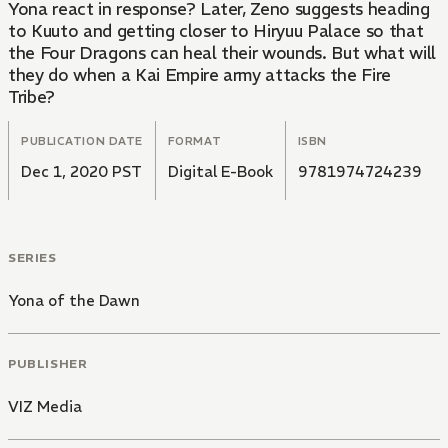
Yona react in response? Later, Zeno suggests heading
to Kuuto and getting closer to Hiryuu Palace so that
the Four Dragons can heal their wounds. But what will
they do when a Kai Empire army attacks the Fire
Tribe?
PUBLICATION DATE
FORMAT
ISBN
Dec 1, 2020 PST
Digital E-Book
9781974724239
SERIES
Yona of the Dawn
PUBLISHER
VIZ Media