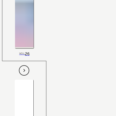
26
VOL