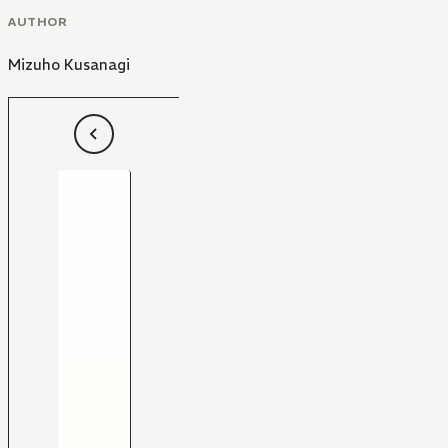
AUTHOR
Mizuho Kusanagi