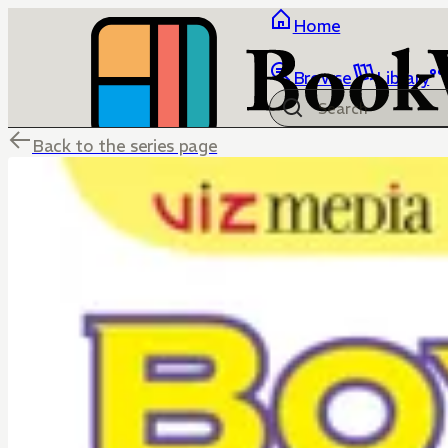
Home
Browse
Library
Back to the series page