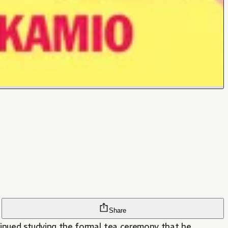
Share
ntinued studying the formal tea ceremony that he