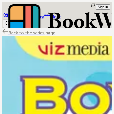
Sign in
Browse
Library
More
Back to the series page