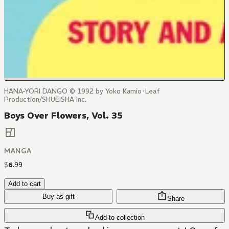
HANA-YORI DANGO © 1992 by Yoko Kamio･Leaf
Production/SHUEISHA Inc.
Boys Over Flowers, Vol. 35
MANGA
$
6
.
99
Add to cart
Buy as gift
Share
Add to collection