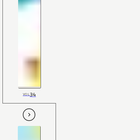
34
VOL