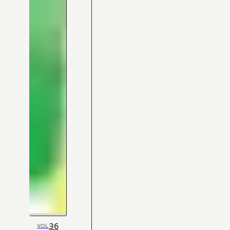
36
VOL