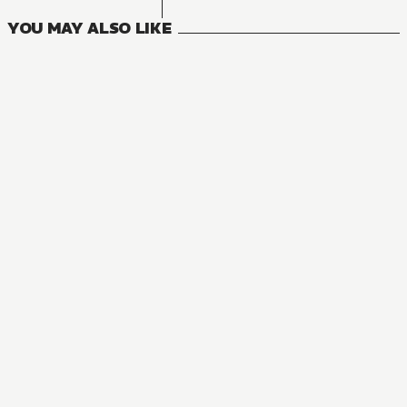
YOU MAY ALSO LIKE