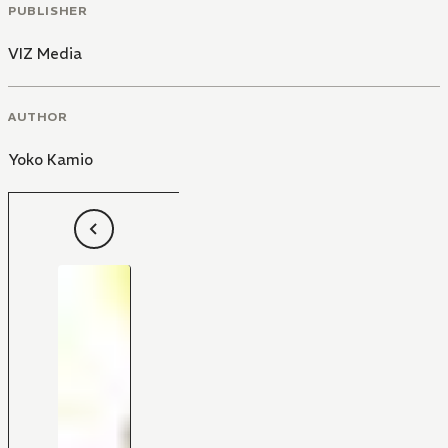
PUBLISHER
VIZ Media
AUTHOR
Yoko Kamio