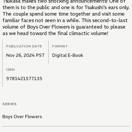
Tsukasa makes two shocking announcements! One of
them is to the public and one is for Tsukushi's ears only.
The couple spend some time together and visit some
familiar faces not seen in a while. This second-to-last
volume of Boys Over Flowers is guaranteed to please
as we head toward the final climactic volume!
PUBLICATION DATE
FORMAT
Nov 26, 2024 PST
Digital E-Book
ISBN
9781421577135
SERIES
Boys Over Flowers