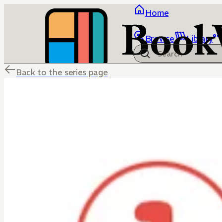
Home
Browse
Library
Back to the series page