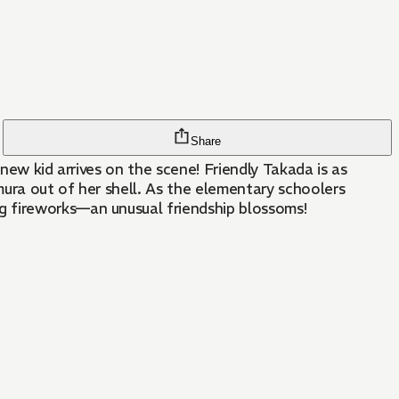
Share
 new kid arrives on the scene! Friendly Takada is as
ura out of her shell. As the elementary schoolers
g fireworks—an unusual friendship blossoms!