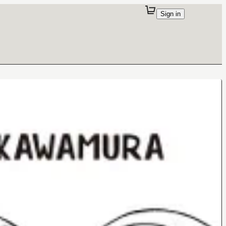
Sign in