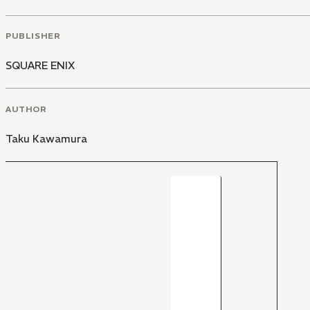
PUBLISHER
SQUARE ENIX
AUTHOR
Taku Kawamura