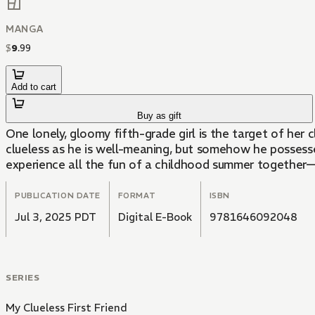
MANGA
$
9
.
99
Add to cart
Buy as gift
One lonely, gloomy fifth-grade girl is the target of her c
clueless as he is well-meaning, but somehow he possesse
experience all the fun of a childhood summer together—
PUBLICATION DATE
FORMAT
ISBN
Jul 3, 2025 PDT
Digital E-Book
9781646092048
SERIES
My Clueless First Friend