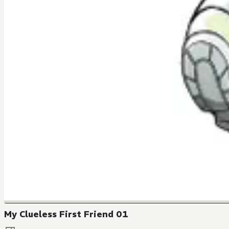
My Clueless First Friend 01