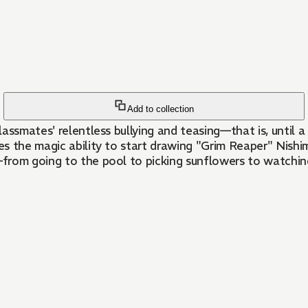
Add to collection
lassmates' relentless bullying and teasing—that is, until a
s the magic ability to start drawing "Grim Reaper" Nishim
from going to the pool to picking sunflowers to watchin