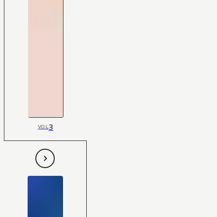
3
VOL