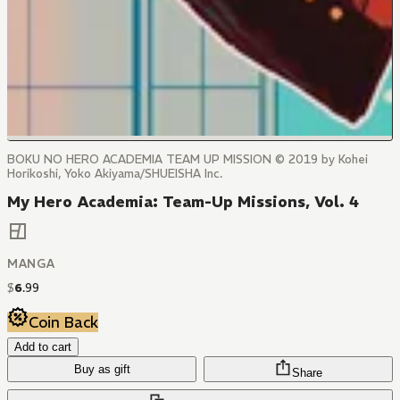
BOKU NO HERO ACADEMIA TEAM UP MISSION © 2019 by Kohei
Horikoshi, Yoko Akiyama/SHUEISHA Inc.
My Hero Academia: Team-Up Missions, Vol. 4
MANGA
$
6
.
99
Coin Back
Add to cart
Buy as gift
Share