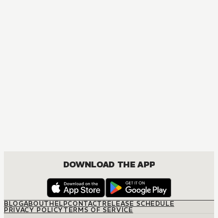
DOWNLOAD THE APP
BLOG
ABOUT
HELP
CONTACT
RELEASE SCHEDULE
PRIVACY POLICY
TERMS OF SERVICE