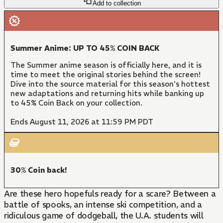
Add to collection
Summer Anime: UP TO 45% COIN BACK
The Summer anime season is officially here, and it is
time to meet the original stories behind the screen!
Dive into the source material for this season's hottest
new adaptations and returning hits while banking up
to 45% Coin Back on your collection.
Ends August 11, 2026 at 11:59 PM PDT
30% Coin back!
Are these hero hopefuls ready for a scare? Between a
battle of spooks, an intense ski competition, and a
ridiculous game of dodgeball, the U.A. students will