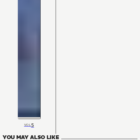
5
VOL
YOU MAY ALSO LIKE