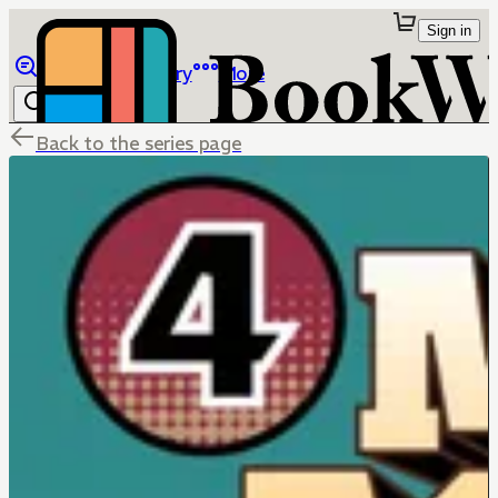
Sign in
Browse
Library
More
Back to the series page