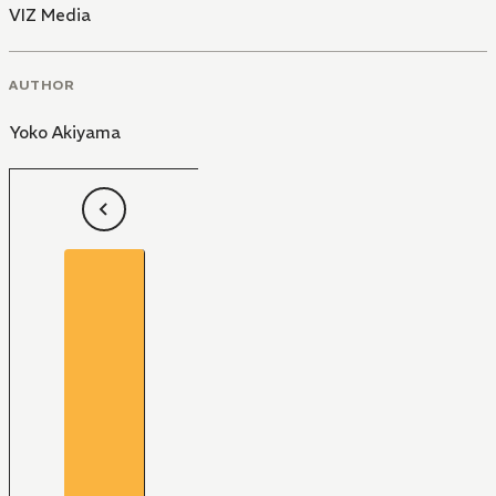
VIZ Media
AUTHOR
Yoko Akiyama