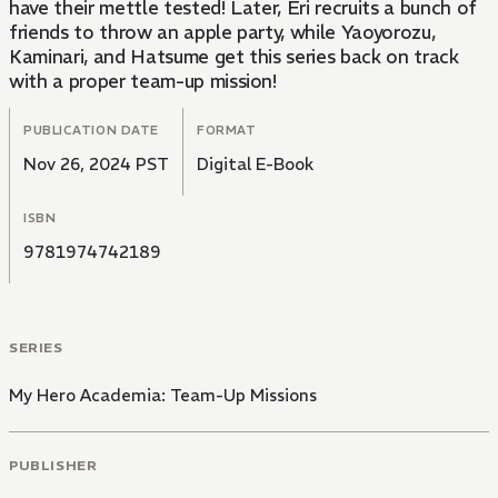
have their mettle tested! Later, Eri recruits a bunch of
friends to throw an apple party, while Yaoyorozu,
Kaminari, and Hatsume get this series back on track
with a proper team-up mission!
PUBLICATION DATE
FORMAT
Nov 26, 2024 PST
Digital E-Book
ISBN
9781974742189
SERIES
My Hero Academia: Team-Up Missions
PUBLISHER