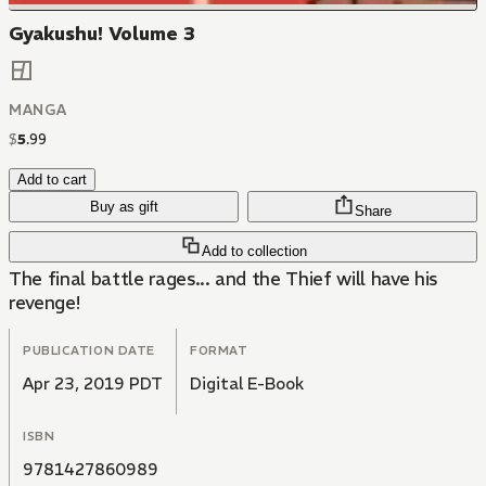
Gyakushu! Volume 3
MANGA
$
5
.
99
Add to cart
Buy as gift
Share
Add to collection
The final battle rages... and the Thief will have his
revenge!
PUBLICATION DATE
FORMAT
Apr 23, 2019 PDT
Digital E-Book
ISBN
9781427860989