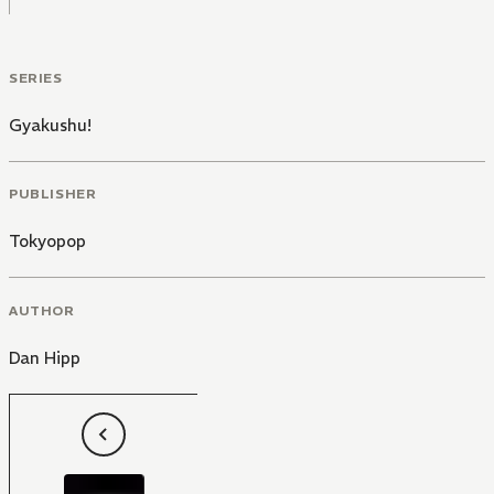
SERIES
Gyakushu!
PUBLISHER
Tokyopop
AUTHOR
Dan Hipp