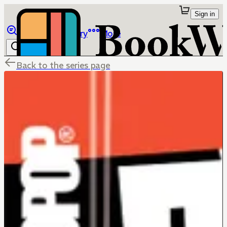
Sign in
Browse
Library
More
Back to the series page