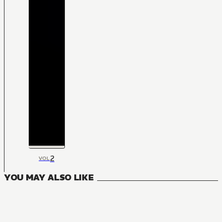
2
VOL
YOU MAY ALSO LIKE