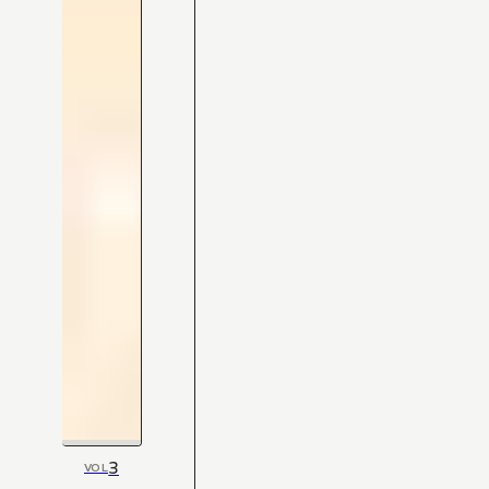
3
VOL