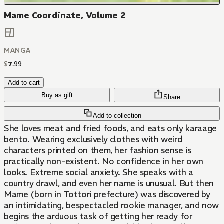
Mame Coordinate, Volume 2
MANGA
$
7
.
99
Add to cart
Buy as gift
Share
Add to collection
She loves meat and fried foods, and eats only karaage
bento. Wearing exclusively clothes with weird
characters printed on them, her fashion sense is
practically non-existent. No confidence in her own
looks. Extreme social anxiety. She speaks with a
country drawl, and even her name is unusual. But then
Mame (born in Tottori prefecture) was discovered by
an intimidating, bespectacled rookie manager, and now
begins the arduous task of getting her ready for