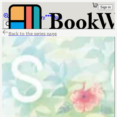
Sign in
Browse
Library
More
Back to the series page