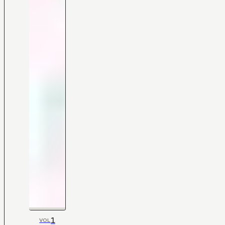
1
VOL