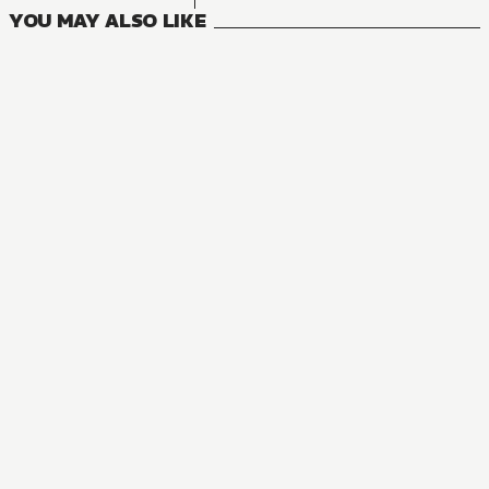
YOU MAY ALSO LIKE