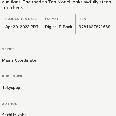
auditions! The road to Top Model looks awfully steep
from here.
PUBLICATION DATE
FORMAT
ISBN
Apr 20, 2022 PDT
Digital E-Book
9781427871688
SERIES
Mame Coordinate
PUBLISHER
Tokyopop
AUTHOR
Sachi Miyabe