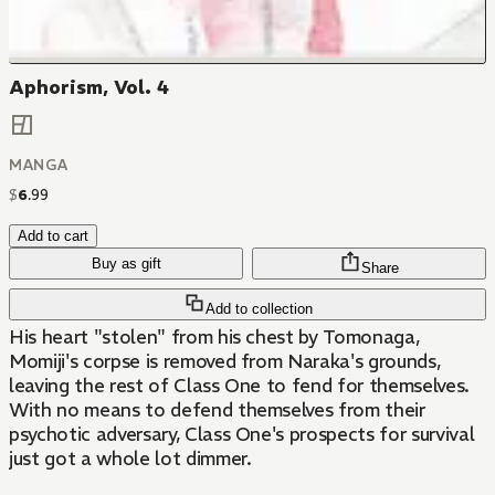
Aphorism, Vol. 4
MANGA
$
6
.
99
Add to cart
Buy as gift
Share
Add to collection
His heart "stolen" from his chest by Tomonaga,
Momiji's corpse is removed from Naraka's grounds,
leaving the rest of Class One to fend for themselves.
With no means to defend themselves from their
psychotic adversary, Class One's prospects for survival
just got a whole lot dimmer.