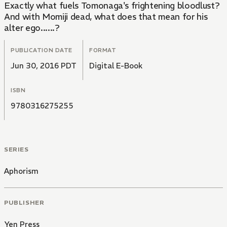
Exactly what fuels Tomonaga's frightening bloodlust?
And with Momiji dead, what does that mean for his
alter ego......?
PUBLICATION DATE
FORMAT
Jun 30, 2016 PDT
Digital E-Book
ISBN
9780316275255
SERIES
Aphorism
PUBLISHER
Yen Press