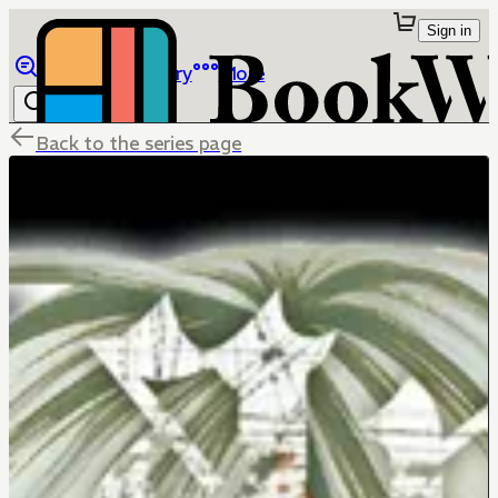
Sign in
Browse
Library
More
Back to the series page