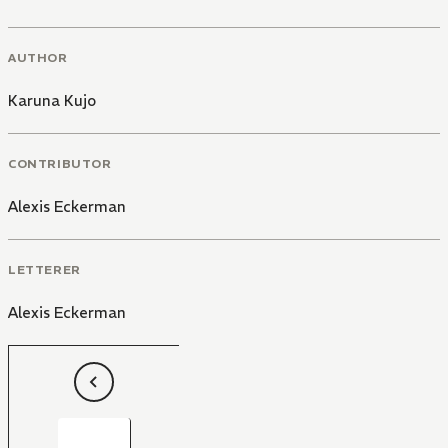
AUTHOR
Karuna Kujo
CONTRIBUTOR
Alexis Eckerman
LETTERER
Alexis Eckerman