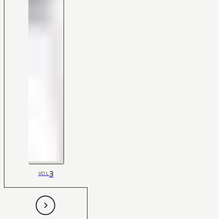
3
VOL