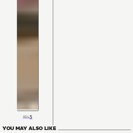
5
VOL
YOU MAY ALSO LIKE