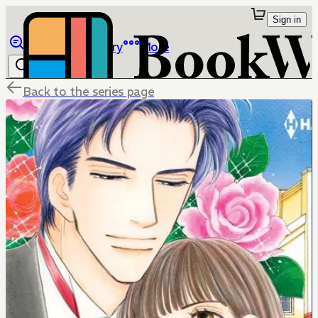
Sign in
Browse
Library
More
Back to the series page