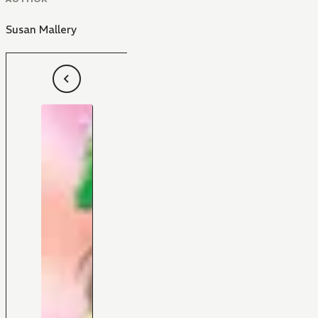
Susan Mallery