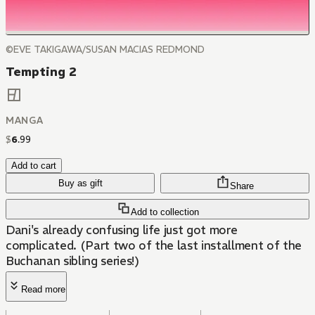
©EVE TAKIGAWA/SUSAN MACIAS REDMOND
Tempting 2
MANGA
$
6
.
99
Add to cart
Buy as gift
Share
Add to collection
Dani's already confusing life just got more
complicated. (Part two of the last installment of the
Buchanan sibling series!)
Read more