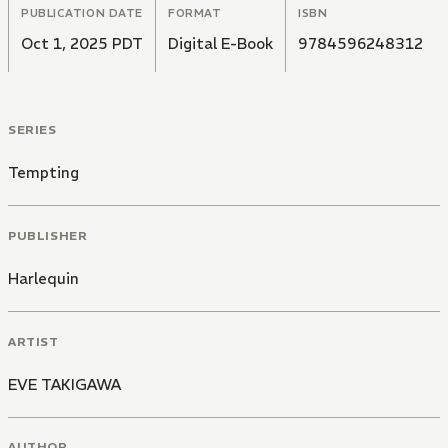
PUBLICATION DATE
FORMAT
ISBN
Oct 1, 2025 PDT
Digital E-Book
9784596248312
SERIES
Tempting
PUBLISHER
Harlequin
ARTIST
EVE TAKIGAWA
AUTHOR